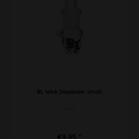
BL Wick Dispenser small
small
€9.95 *