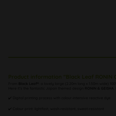
Product information "Black Leaf RONIN C
From
Black Leaf®
: a lovely large (2.20m long x 1.50m wide) 10
Here it‘s the fantastic Japan themed design
RONIN & GEISHA
.
✔️ Digital printing process with colour-intensive reactive dye
✔️ Colour print: lightfast, wash-resistant, sweat-resistant