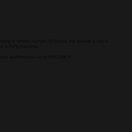
ging or window curtain. Of course, the blanket is also a
 or a fluffy meadow.
s and washfastness up to 40°C/104° F.