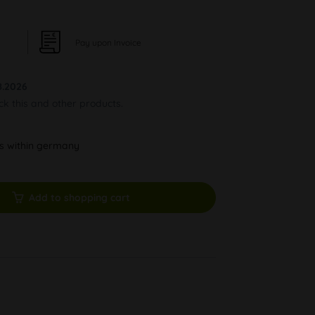
Pay upon Invoice
8.2026
ock this and other products.
ys within germany
Add to shopping cart