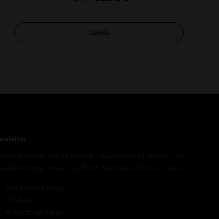
Details
wsletter
bscribe to the free demoshop newsletter and ensure that
u will no longer miss any of our demoshop offers or news.
Stoner knowledge
VIP-Sale
Product highlights