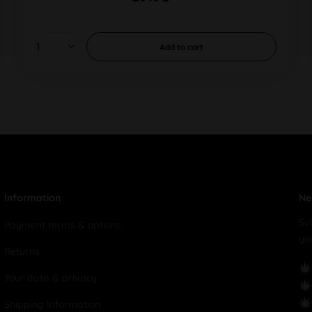
Add to
cart
Information
Ne
Su
Payment terms & options
yo
Returns
Your data & privacy
Shipping Information