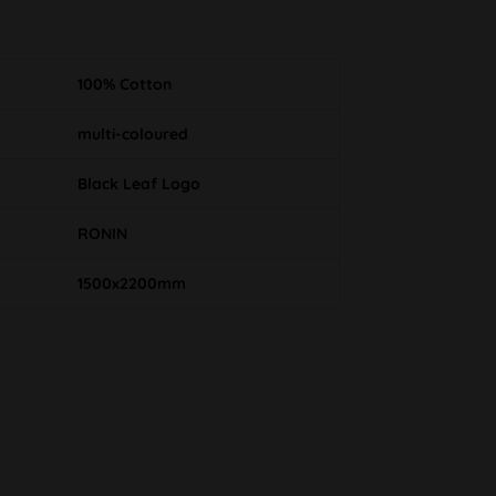
100% Cotton
multi-coloured
Black Leaf Logo
RONIN
1500x2200mm