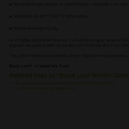
✔️ Decorative eye-catcher or beach towel - versatile in its uses
✔️ Washable at 40° C/104° F, 100% cotton
✔️ Exclusive design by Sly
As a highly decorative feature, it will enhance your shop or li
popular decorative item at parties and festivals. But it can al
The cotton fabric was printed using a digital printing process 
Black Leaf®- In Weed We Trust
Related links to "Black Leaf RONIN Cloth
Do you have any questions concerning this product?
Further products by Black Leaf