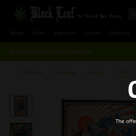
Bongs
Pipes
Vaporizer
Grinder
Dabbing
Black Leaf RONIN Cloth/Tapestries
Overview
Wall to
Survey
Lifestyle
The offe