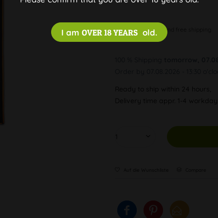
Discreet and free shipping
I am
OVER 18 YEARS
old.
100 % Shipping
tomorrow, 07.0
Order by 07.08.2026 - 13:30 o'cl
Ready to ship within 24 hours,
Delivery time appr. 1-4 workda
Auf die Wunschliste
Compare