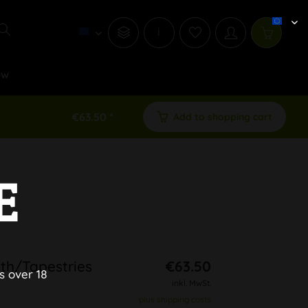
i
ew
€63.50 *
Add to shopping cart
E
th/Tapestries
€63.50
s over 18
inkl. MwSt.
plus shipping costs