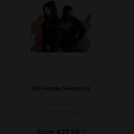
 + 2 
weitere 
Varianten 
DEA Hoodie Sweatshirt
Different Sizes
70% Cotton, 30% Polyester
Zipper
From €22.50 *