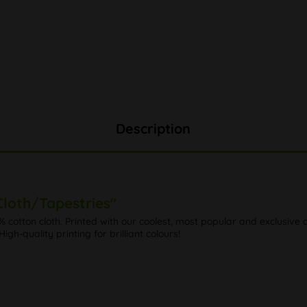
Description
loth/Tapestries"
0% cotton cloth. Printed with our coolest, most popular and exclusiv
 High-quality printing for brilliant colours!