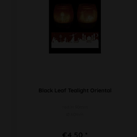
Black Leaf Tealight Oriental
red H 90mm
Ø 60mm
€4.50 *