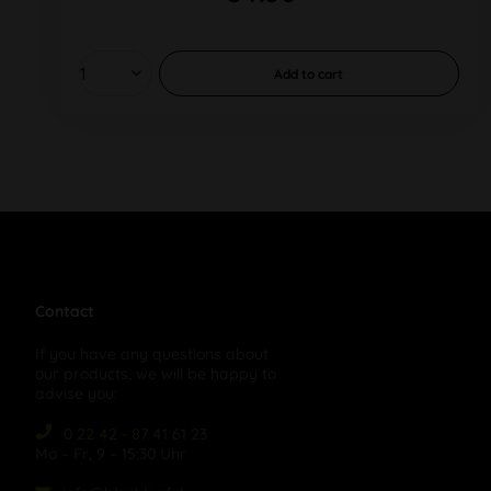
Add to
cart
Contact
If you have any questions about
our products, we will be happy to
advise you:
0 22 42 - 87 41 61 23
Mo – Fr, 9 – 15:30 Uhr