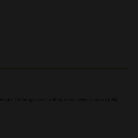
e designs for bongs and smoking accessories. Unique by Sly!