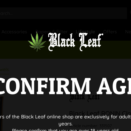
Accessories
Papers & Filter
Lifestyle
Offers
N
wels
CONFIRM AG
Black Leaf RONIN Clo
rs of the Black Leaf online shop are exclusively for adult
years.
Article number:
331507
Please confirm that you are over 18 years old.