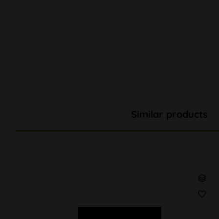
Similar products