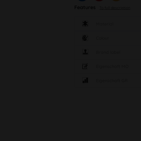
Features
To full description
Material
Colour
Brand label
Eigenschaft MO
Eigenschaft GR