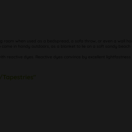
ving room when used as a bedspread, a sofa throw, or even a wall han
so come in handy outdoors, as a blanket to lie on a soft sandy beach
with reactive dyes. Reactive dyes convince by excellent lightfastnes
/Tapestries"