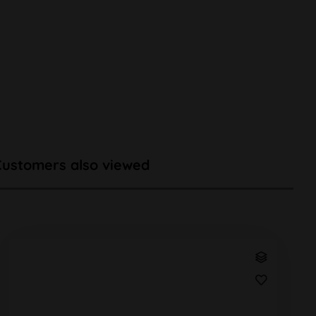
Customers also viewed