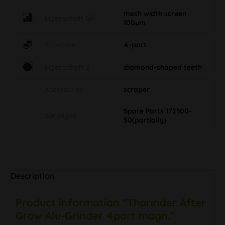
mesh width screen
Eigenschaft GR
100µm
Structure
4-part
Eigenschaft S
diamond-shaped teeth
Accessories
scraper
Spare Parts 172300-
Sonstiges
50(partially)
Description
Product information "Thorinder After
Grow Alu-Grinder 4part magn."