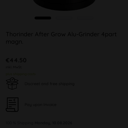
Thorinder After Grow Alu-Grinder 4part
magn.
€44.50
inkl. MwSt.
plus shipping costs
Discreet and free shipping
Pay upon Invoice
100 % Shipping
Monday, 10.08.2026