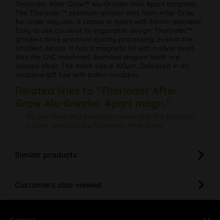
Thorinder After Grow™ Alu-Grinder mini 4part magnetic.
The Thorinder™ premium grinder mini from After Grow
for underway use. It comes in 4part with 50mm diameter.
Easy to use cause of its ergonomic design. Thorinder™
grinders have premium quality processing, even in the
smallest details. It has a magnetic lid with a silver print.
Also the CNC mashined diamond shaped teeth are
colored silver. The mesh size is 100µm. Delivered in an
exclusive gift box with pollen scrapper.
Related links to "Thorinder After
Grow Alu-Grinder 4part magn."
Do you have any questions concerning this product?
Further products by Thorinder After Grow
Similar products
Customers also viewed
Contact