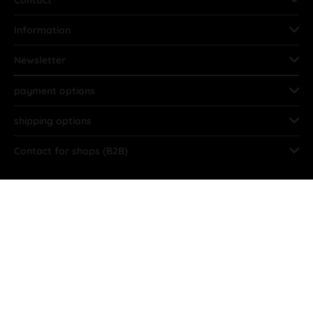
Information
Newsletter
payment options
shipping options
Contact for shops (B2B)