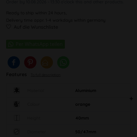
Order by 10.08.2026 - 13:30 o'clock this and other products.
Ready to ship within 24 hours,
Delivery time appr. 1-4 workdays within germany
Auf die Wunschliste
Features
To full description
Material
Aluminium
Colour
orange
Height
40mm
Diameter
50/47mm