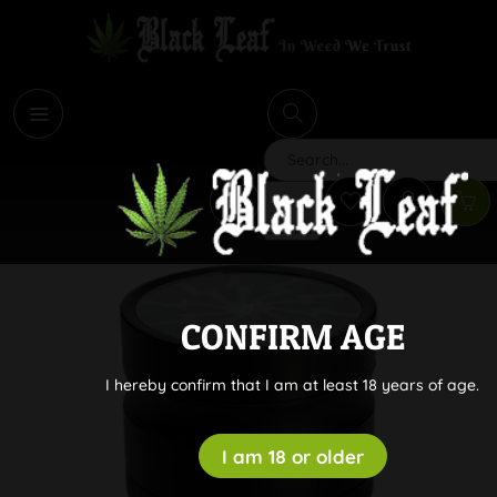
i
Search
CONFIRM AGE
I hereby confirm that I am at least 18 years of age.
I am 18 or older