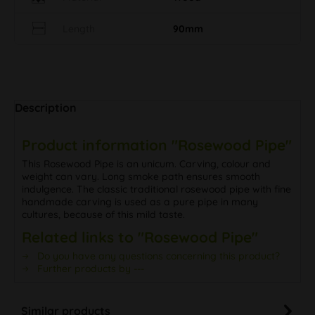
Length
90mm
Description
Product information "Rosewood Pipe"
This Rosewood Pipe is an unicum. Carving, colour and
weight can vary. Long smoke path ensures smooth
indulgence. The classic traditional rosewood pipe with fine
handmade carving is used as a pure pipe in many
cultures, because of this mild taste.
Related links to "Rosewood Pipe"
Do you have any questions concerning this product?
Further products by ---
Similar products