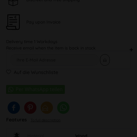
Pay upon Invoice
Delivery time 1 Workdays
Receive email when the item is back in stock
Auf die Wunschliste
Features
To full description
Material
Wood