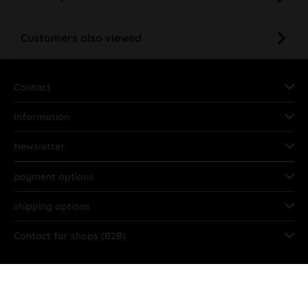
Customers also viewed
Contact
Information
Newsletter
payment options
shipping options
Contact for shops (B2B)