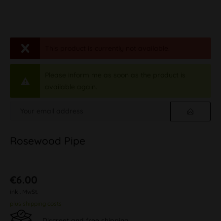
This product is currently not available.
Please inform me as soon as the product is
available again.
Rosewood Pipe
€6.00
inkl. MwSt.
plus shipping costs
Discreet and free shipping