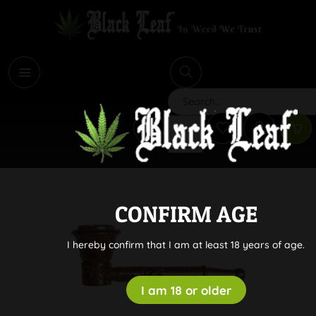
i
Search
CONFIRM AGE
I hereby confirm that I am at least 18 years of age.
I am 18 or older