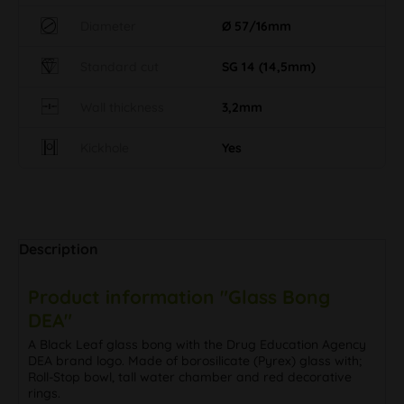
Diameter
Ø 57/16mm
Standard cut
SG 14 (14,5mm)
Wall thickness
3,2mm
Kickhole
Yes
Description
Product information "Glass Bong
DEA"
A Black Leaf glass bong with the Drug Education Agency
DEA brand logo. Made of borosilicate (Pyrex) glass with;
Roll-Stop bowl, tall water chamber and red decorative
rings.