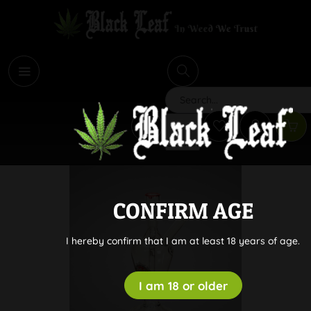
i
Search
CONFIRM AGE
I hereby confirm that I am at least 18 years of age.
I am 18 or older