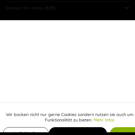
Contact for shops (B2B)
Wir backen nicht nur gerne Cookies sondern nutzen sie auch um 
Aktiv
Funktionale
Funktionalität zu bieten.
Mehr Infos
Inaktiv
Add to shopping cart
Marketing
Individuelle
Individuelle Cookies
Alle C