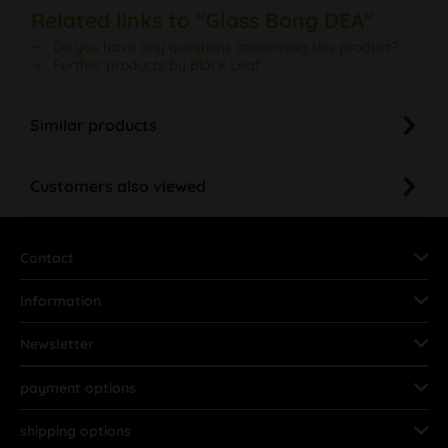
Related links to "Glass Bong DEA"
Do you have any questions concerning this product?
Further products by Black Leaf
Similar products
Customers also viewed
Contact
Information
Newsletter
payment options
shipping options