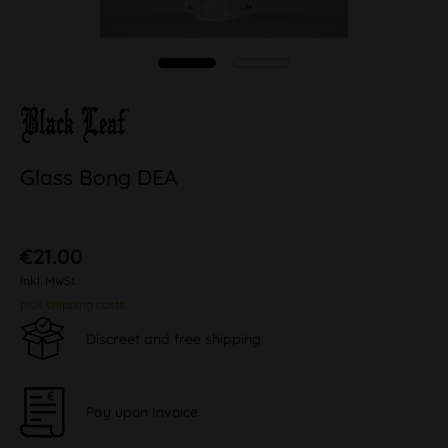
Glass Bong DEA
€21.00
inkl. MwSt.
plus shipping costs
Discreet and free shipping
Pay upon Invoice