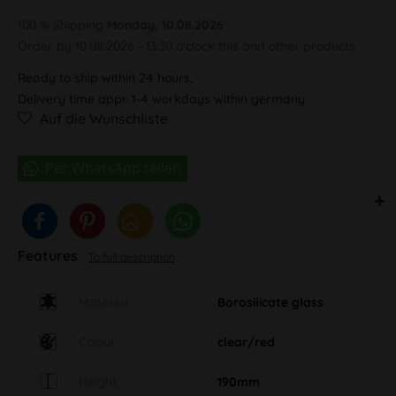
100 % Shipping
Monday, 10.08.2026
Order by 10.08.2026 - 13:30 o'clock this and other products.
Ready to ship within 24 hours,
Delivery time appr. 1-4 workdays within germany
Auf die Wunschliste
Features
To full description
Material
Borosilicate glass
Colour
clear/red
Height
190mm