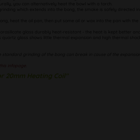
rally, you can alternatively heat the bowl with a torch.
 grinding which extends into the bong, the smoke is safely directed i
 bong, heat the oil pan, then put some oil or wax into the pan with t
rosilicate glass durably heat-resistant - the heat is kept better an
 quartz glass shows little thermal expansion and high thermal shock
e standard grinding of the bong can break in cause of the expansion
this infopage.
for 20mm Heating Coil"