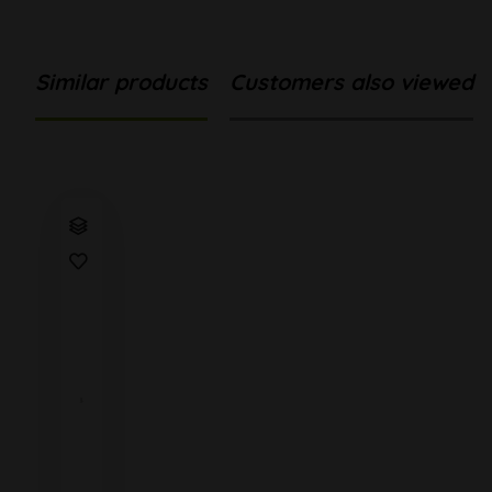
Similar products
Customers also viewed