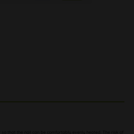
so that the nail can be comfortably evenly heated. The risk of