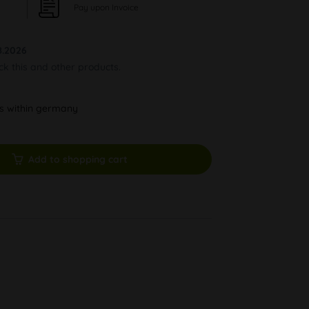
Pay upon Invoice
8.2026
ock this and other products.
ys within germany
Add to shopping cart