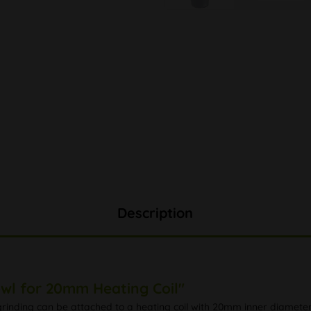
Description
owl for 20mm Heating Coil"
rinding can be attached to a heating coil with 20mm inner diameter 