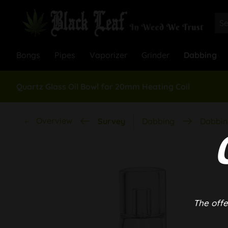
Bongs
Pipes
Vaporizer
Grinder
Dabbing
Quartz Glass Oil Bowl for 20mm Heating Coil
Overview
Survey
Dabbing
Dabbin
The offe