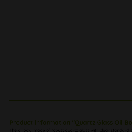
Product information "Quartz Glass Oil B
The oil bowl made of robust quartz glass with clear standard g