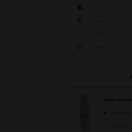
Material
Standard cut
Length
Diameter
Black Leaf Ad
Sofort verf
Details