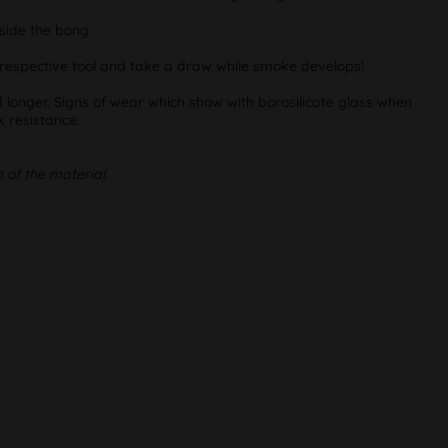
nside the bong.
he respective tool and take a draw while smoke develops!
d longer. Signs of wear which show with borosilicate glass when
 resistance.
 of the material.