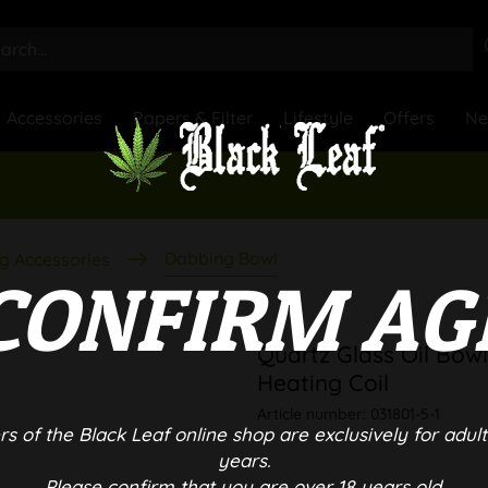
Accessories
Papers & Filter
Lifestyle
Offers
N
Dabbing Bowl
g Accessories
CONFIRM AG
Quartz Glass Oil Bow
Heating Coil
Article number:
031801-5-1
rs of the Black Leaf online shop are exclusively for adult
years.
Please confirm that you are over 18 years old.