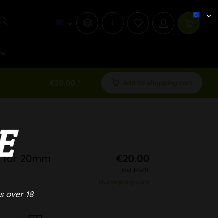
i
ew
€20.00 *
Add to shopping cart
E
l for 20mm
€20.00
inkl. MwSt.
plus shipping costs
s over 18