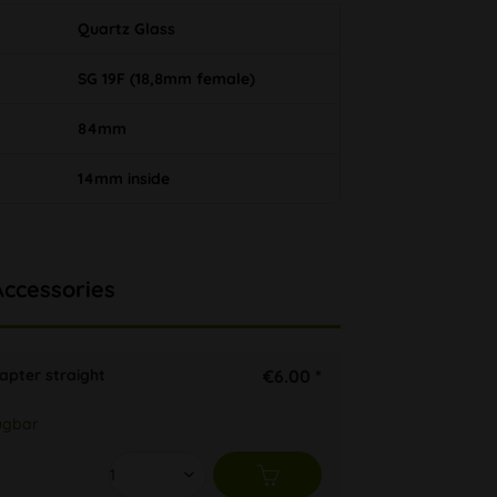
Quartz Glass
SG 19F (18,8mm female)
84mm
14mm inside
Accessories
apter straight
€6.00 *
ügbar