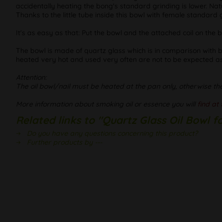
accidentally heating the bong's standard grinding is lower. Natu
Thanks to the little tube inside this bowl with female standard
It's as easy as that: Put the bowl and the attached coil on the
The bowl is made of quartz glass which is in comparison with bo
heated very hot and used very often are not to be expected as
Attention:
The oil bowl/nail must be heated at the pan only, otherwise th
More information about smoking oil or essence you will
find at 
Related links to "Quartz Glass Oil Bowl 
Do you have any questions concerning this product?
Further products by ---