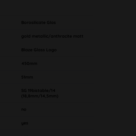
Borosilicate Glas
gold metallic/anthracite matt
Blaze Glass Logo
450mm
51mm
SG 19bistable/14
(18,8mm/14,5mm)
no
yes