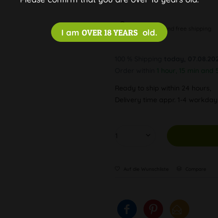
Discreet and free shipping
I am
OVER 18 YEARS
old.
100 % Shipping
today, 07.08.20
Order within
1 hour, 15 min and 
Ready to ship within 24 hours,
Delivery time appr. 1-4 workda
Auf die Wunschliste
Compare