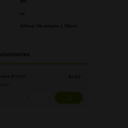
yes
no
Diffuser Slit Adapter L 135mm
Accessories
 sieve Ø 12mm
€1.50 *
ügbar