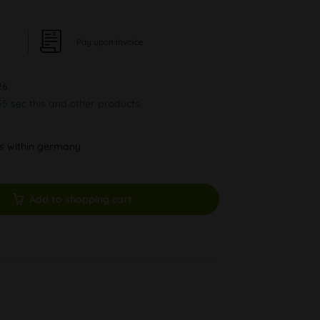
Pay upon Invoice
26
54 sec
this and other products.
ys within germany
Add to shopping cart