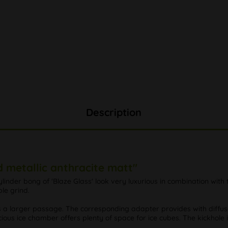
Description
 metallic anthracite matt"
linder bong of 'Blaze Glass' look very luxurious in combination with 
le grind.
as a larger passage. The corresponding adapter provides with diffus
ious ice chamber offers plenty of space for ice cubes. The kickhole i