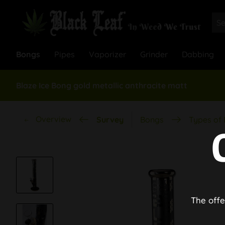
Bongs
Pipes
Vaporizer
Grinder
Dabbing
Blaze Ice Bong gold metallic anthracite matt
Overview
Survey
Bongs
Types of
The offe