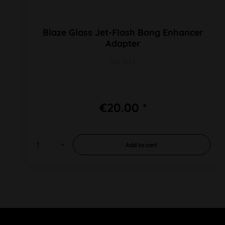
Blaze Glass Jet-Flash Bong Enhancer
Adapter
SG 2x14
€20.00 *
Add to
cart