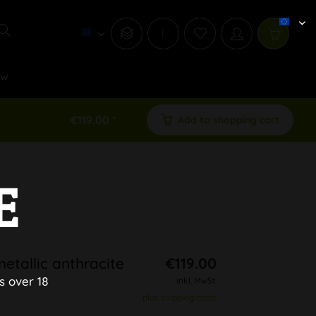
i
ew
€119.00 *
Add to shopping cart
E
etallic anthracite
€119.00
s over 18
inkl. MwSt.
plus shipping costs