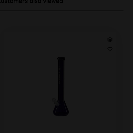
Customers also viewed