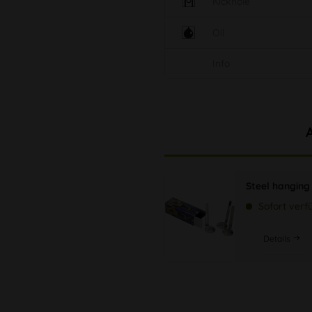
Kickhole
Oil
Info
Steel hanging
Sofort verf
Details