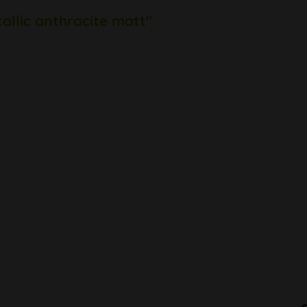
allic anthracite matt"