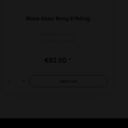
Blaze Glass Bong Erlkönig
H 450mm Ø 50mm
SG 19/14 WT 5mm
€82.50 *
Add to
cart