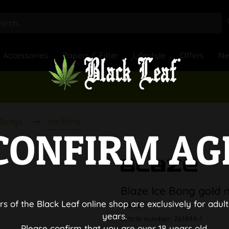
Accessories
Papers & Filter
Lifestyle
Offers
N
Ice Bong
 Bongs
CONFIRM AG
Blaze Ice Bong gold m
matt
rs of the Black Leaf online shop are exclusively for adult
years.
Article number:
261894-1
Please confirm that you are over 18 years old.