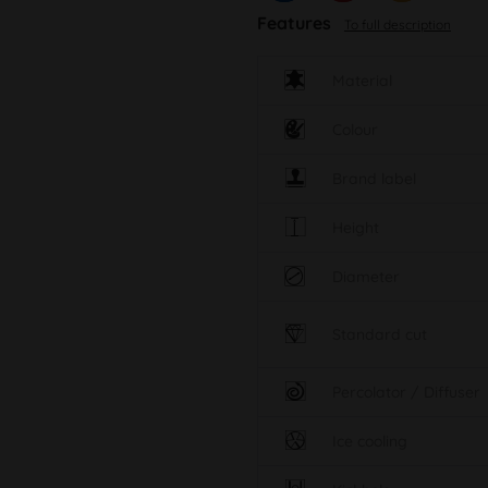
Features
To full description
Material
Colour
Brand label
Height
Diameter
Standard cut
Percolator / Diffuser
Ice cooling