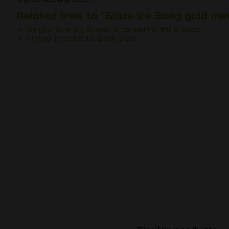
Related links to "Blaze Ice Bong gold met
Do you have any questions concerning this product?
Further products by Blaze Glass