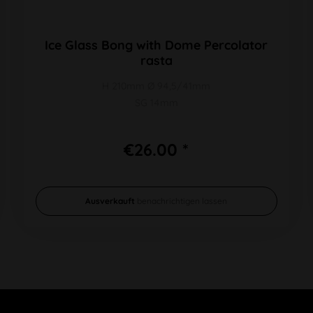
Ice Glass Bong with Dome Percolator
rasta
H 210mm Ø 94,5/41mm
SG 14mm
€26.00 *
Ausverkauft
benachrichtigen lassen