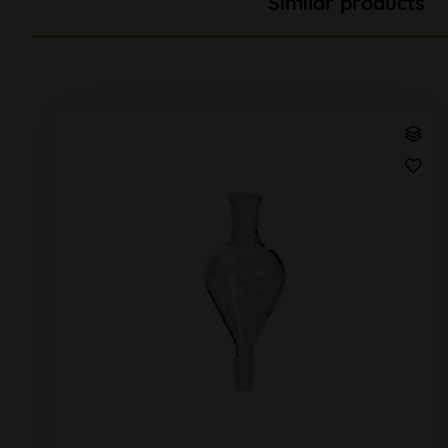
Similar products