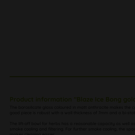
Product information "Blaze Ice Bong gold
The borosilicate glass coloured in matt anthracite makes the cy
good piece is robust with a wall thickness of 7mm and a bi-stab
The lift-off bowl for herbs has a reasonable capacity as well 
smoke cooling and filtering. For further smoke cooling, the spac
makes cleaning easier.