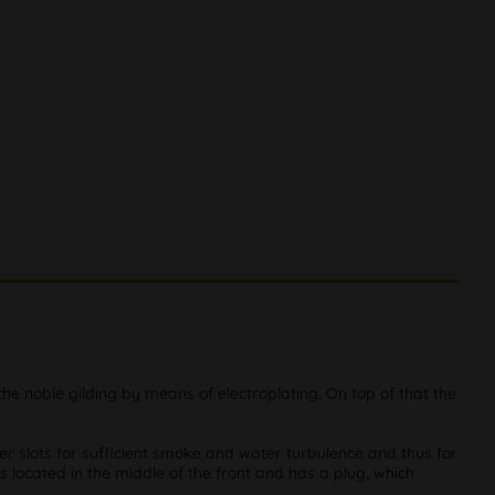
the noble gilding by means of electroplating. On top of that the
er slots for sufficient smoke and water turbulence and thus for
s located in the middle of the front and has a plug, which