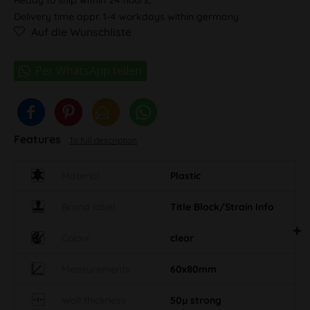
Delivery time appr. 1-4 workdays within germany
Auf die Wunschliste
Features
To full description
Material
Plastic
Brand label
Title Block/Strain Info
Colour
clear
Measurements
60x80mm
Wall thickness
50µ strong