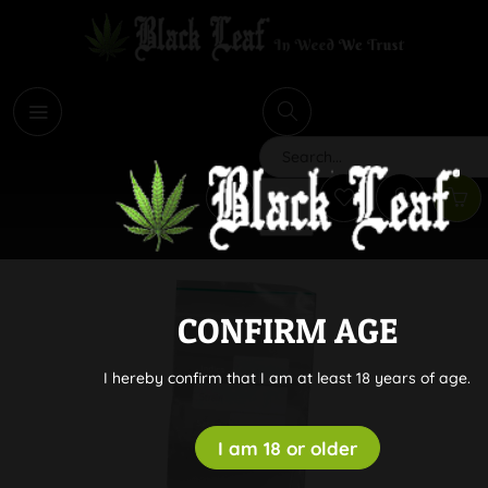
i
Search
CONFIRM AGE
I hereby confirm that I am at least 18 years of age.
I am 18 or older