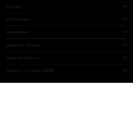
Contact
Information
Newsletter
payment options
shipping options
Contact for shops (B2B)