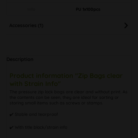
Info
PU 1x100pcs
Accessories (1)
Description
Product information "Zip Bags clear
with Strain Info"
The pressure zip lock bags are clear and without print. As
the contents can be seen, they are ideal for sorting or
storing small items such as screws or stamps.
✔️ Stable and tearproof
✔️ With title block/strain info