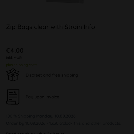
Zip Bags clear with Strain Info
€4.00
inkl. MwSt.
plus shipping costs
Discreet and free shipping
Pay upon Invoice
100 % Shipping
Monday, 10.08.2026
Order by 10.08.2026 - 13:30 o'clock this and other products.
Ready to ship within 24 hours,