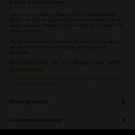
✔️ Made of food-safe plastic
Since they are made of food-safe PE-LD (low density)
plastic, the zip lock bags protect and store food such as
spices, herbs or flowers. Or also medicines in tablet form
and much more.
The green press-on fastener seals securely, and with a
density of 50µ the small zip bags are stable and
tearproof.
Related links to "Zip Bags clear with
Strain Info"
Do you have any questions concerning this product?
Further products by ---
Similar products
Customers also viewed