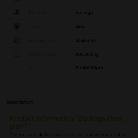
Brand label
no Logo
Colour
clear
Measurements
55x65mm
Wall thickness
90µ strong
Info
PU 10x100pcs
Description
Product information "Zip Bags clear,
plain"
The pressure zip lock bags are clear and without print. As