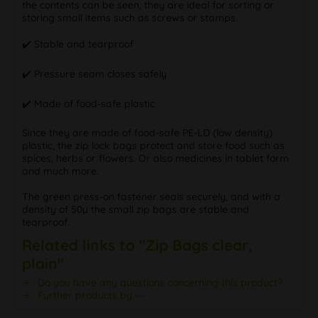
the contents can be seen, they are ideal for sorting or
storing small items such as screws or stamps.
✔️ Stable and tearproof
✔️ Pressure seam closes safely
✔️ Made of food-safe plastic
Since they are made of food-safe PE-LD (low density)
plastic, the zip lock bags protect and store food such as
spices, herbs or flowers. Or also medicines in tablet form
and much more.
The green press-on fastener seals securely, and with a
density of 50µ the small zip bags are stable and
tearproof.
Related links to "Zip Bags clear,
plain"
Do you have any questions concerning this product?
Further products by ---