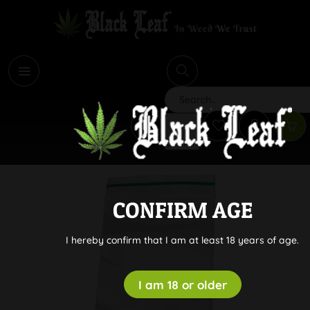
i
Search
CONFIRM AGE
I hereby confirm that I am at least 18 years of age.
I am 18 or older