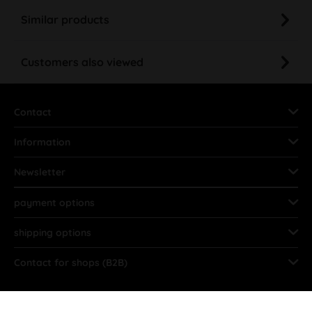
Similar products
Customers also viewed
Contact
Information
Newsletter
payment options
shipping options
Contact for shops (B2B)