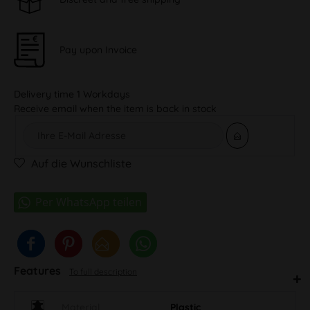
Pay upon Invoice
Delivery time 1 Workdays
Receive email when the item is back in stock
Auf die Wunschliste
Features
To full description
Material
Plastic