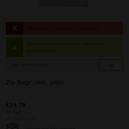
This product is currently not available.
Please inform me as soon as the product is
available again.
Zip Bags clear, plain
€24.79
inkl. MwSt.
plus shipping costs
Discreet and free shipping