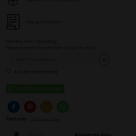
Pay upon Invoice
Delivery time 1 Workdays
Receive email when the item is back in stock
Auf die Wunschliste
Features
To full description
Material
Borosilicate Glass