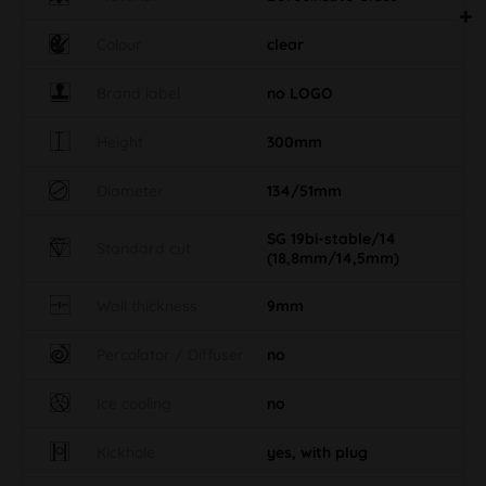
Colour
clear
Brand label
no LOGO
Height
300mm
Diameter
134/51mm
SG 19bi-stable/14
Standard cut
(18,8mm/14,5mm)
Wall thickness
9mm
Percolator / Diffuser
no
Ice cooling
no
Kickhole
yes, with plug