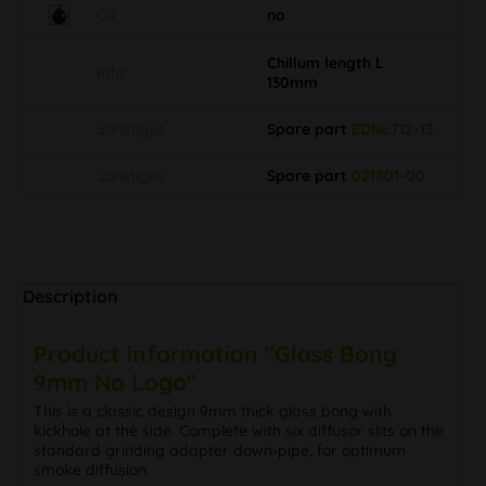
Oil
no
Chillum length L
Info
130mm
Sonstiges
Spare part
EDNL712-13
Sonstiges
Spare part
021801-00
Description
Product information "Glass Bong
9mm No Logo"
This is a classic design 9mm thick glass bong with
kickhole at the side. Complete with six diffusor slits on the
standard grinding adapter down-pipe, for optimum
smoke diffusion.