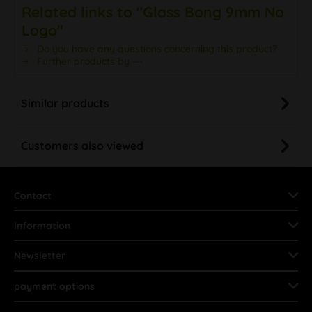
Related links to "Glass Bong 9mm No
Logo"
Do you have any questions concerning this product?
Further products by ---
Similar products
Customers also viewed
Contact
Information
Newsletter
payment options