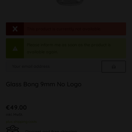
This product is currently not available.
Please inform me as soon as the product is
available again.
Glass Bong 9mm No Logo
€49.00
inkl. MwSt.
plus shipping costs
Discreet and free shipping