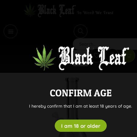
i
Search
CONFIRM AGE
I hereby confirm that I am at least 18 years of age.
I am 18 or older