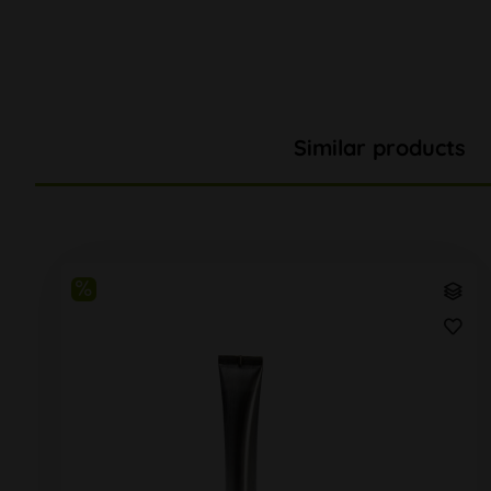
Similar products