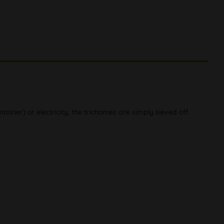
ainer) or electricity, the trichomes are simply sieved off.