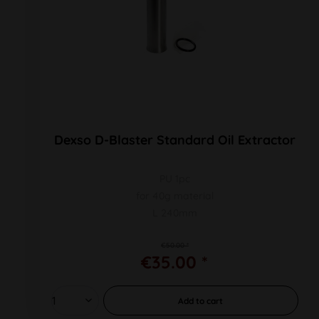
Dexso D-Blaster Standard Oil Extractor
PU 1pc
for 40g material
L 240mm
€50.00 *
€35.00 *
Add to
cart