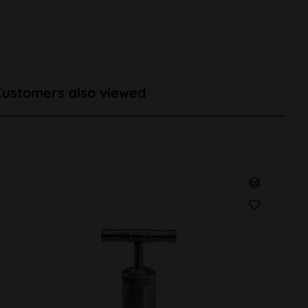
Customers also viewed