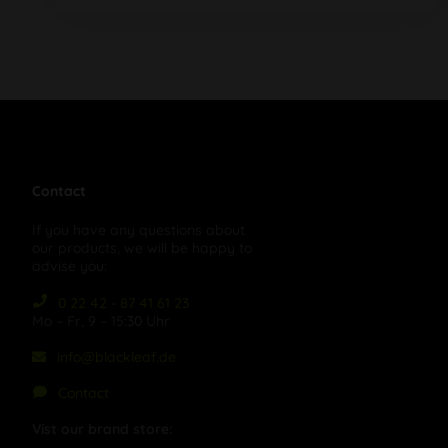
Contact
If you have any questions about
our products, we will be happy to
advise you:
0 22 42 - 87 41 61 23
Mo – Fr, 9 – 15:30 Uhr
info@blackleaf.de
Contact
Vist our brand store: