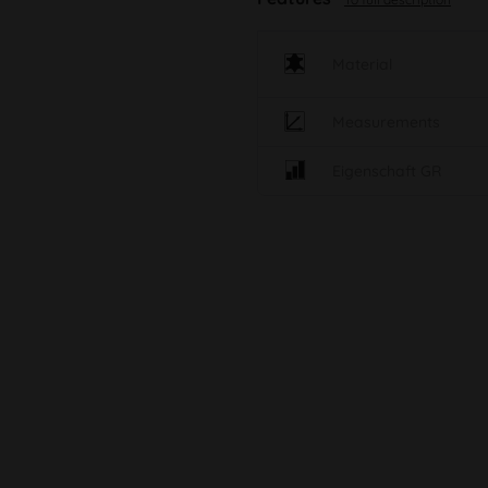
Material
Measurements
Eigenschaft GR