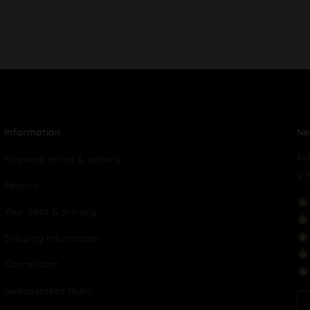
Information
Ne
Su
Payment terms & options
yo
Returns
Your data & privacy
Shipping Information
Cancellation
Sweepstakes Rules