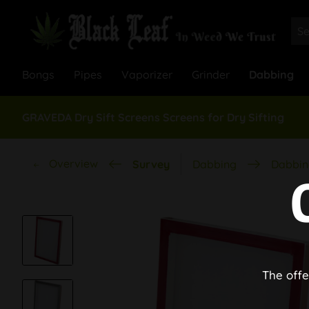
Bongs
Pipes
Vaporizer
Grinder
Dabbing
GRAVEDA Dry Sift Screens Screens for Dry Sifting
Overview
Survey
Dabbing
Dabbin
The offe