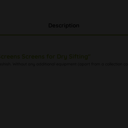
Description
creens Screens for Dry Sifting"
ashish. Without any additional equipment (apart from a collection cont