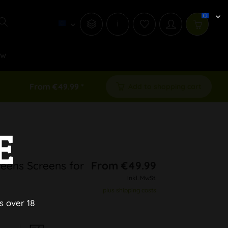
i
ew
From €49.99 *
Add to shopping cart
E
eens Screens for
From €49.99
inkl. MwSt.
plus shipping costs
s over 18