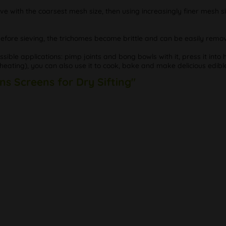
eve with the coarsest mesh size, then using increasingly finer mesh si
s before sieving, the trichomes become brittle and can be easily remo
le applications: pimp joints and bong bowls with it, press it into h
ating), you can also use it to cook, bake and make delicious edibl
ns Screens for Dry Sifting"