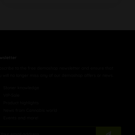
wsletter
bscribe to the free demoshop newsletter and ensure that
u will no longer miss any of our demoshop offers or news.
Stoner knowledge
VIP-Sale
Product highlights
News from Cannabis world
Events and more!