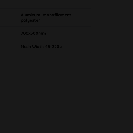
Aluminum, monofilament
polyester
700x500mm
Mesh Width 45-220µ