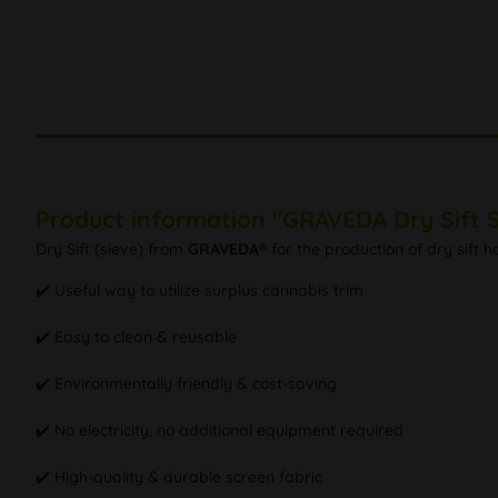
Product information "GRAVEDA Dry Sift S
Dry Sift (sieve) from
GRAVEDA®
for the production of dry sift h
✔️ Useful way to utilize surplus cannabis trim
✔️ Easy to clean & reusable
✔️ Environmentally friendly & cost-saving
✔️ No electricity, no additional equipment required
✔️ High-quality & durable screen fabric