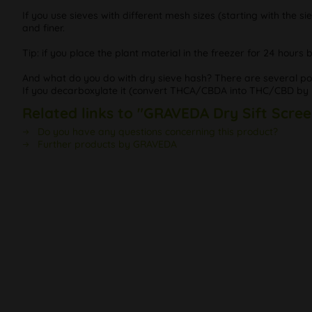
If you use sieves with different mesh sizes (starting with the si
and finer.
Tip: if you place the plant material in the freezer for 24 hour
And what do you do with dry sieve hash? There are several possib
If you decarboxylate it (convert THCA/CBDA into THC/CBD by he
Related links to "GRAVEDA Dry Sift Scree
Do you have any questions concerning this product?
Further products by GRAVEDA