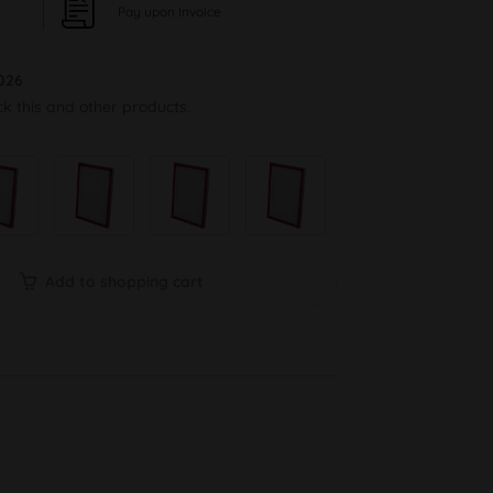
Pay upon Invoice
026
ck this and other products.
Add to shopping cart