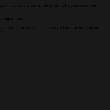
zes), the quality of the dry sieve hash will also become finer
ved by sieving.
ash coins or press it with hot pressure into rosin for dabbing.
es.