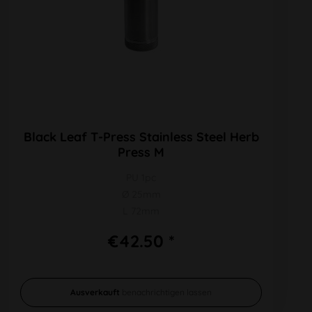
Black Leaf T-Press Stainless Steel Herb
Press M
PU 1pc
Ø 25mm
L 72mm
€42.50 *
Ausverkauft
benachrichtigen lassen