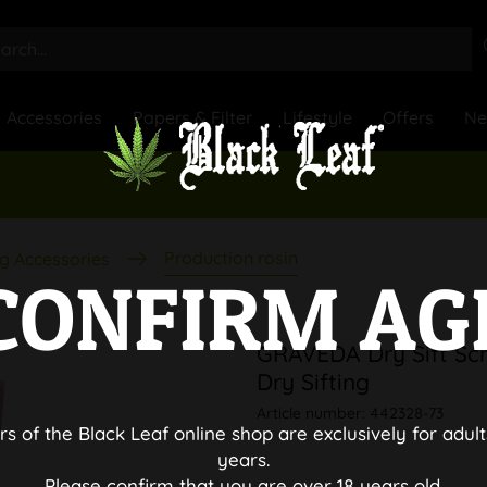
Accessories
Papers & Filter
Lifestyle
Offers
N
Production rosin
g Accessories
CONFIRM AG
GRAVEDA Dry Sift Scr
Dry Sifting
Article number:
442328-73
rs of the Black Leaf online shop are exclusively for adult
years.
Please confirm that you are over 18 years old.