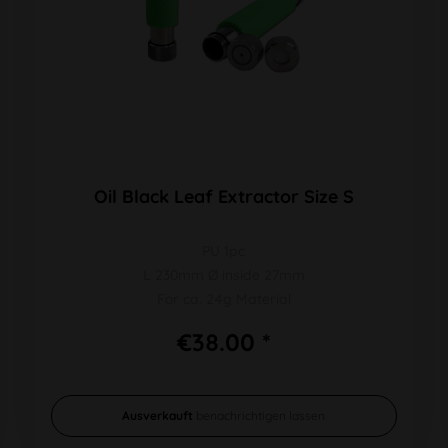
Oil Black Leaf Extractor Size S
PU 1pc
L 230mm Ø inside 27mm
For ca. 24g Material
€38.00 *
Ausverkauft
benachrichtigen lassen