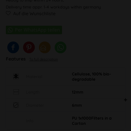
Delivery time appr. 1-4 workdays within germany
Auf die Wunschliste
Features
To full description
Cellulose, 100% bio-
Material
degradable
Length
12mm
Diameter
6mm
PU 1x1000Filters in a
Info
Carton