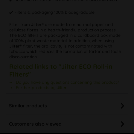
✔️ Filters & packaging 100% biodegradable
Filter from
Jilter®
are made from normal paper and
cellulose fibres in a health-friendly production process.
The ECO filters are packaged in a cardboard box made
of 100% plant-waste material. In addition, when using
Jilter®
filter, the oral cavity is not contaminated with
tobacco which reduces the formation of tartar and tooth
discolouration.
Related links to "Jilter ECO Roll-in
Filters"
Do you have any questions concerning this product?
Further products by Jilter
Similar products
Customers also viewed