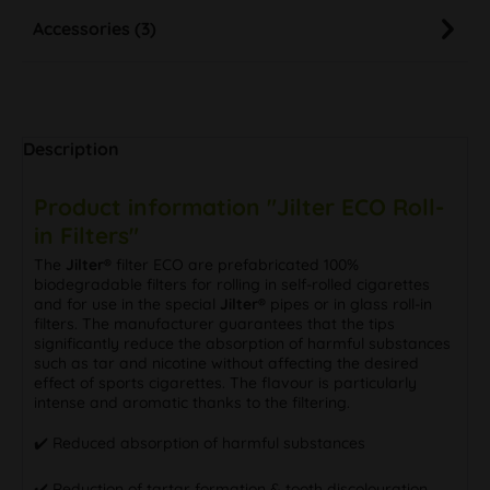
Accessories (3)
Description
Product information "Jilter ECO Roll-
in Filters"
The
Jilter®
filter ECO are prefabricated 100%
biodegradable filters for rolling in self-rolled cigarettes
and for use in the special
Jilter®
pipes or in glass roll-in
filters. The manufacturer guarantees that the tips
significantly reduce the absorption of harmful substances
such as tar and nicotine without affecting the desired
effect of sports cigarettes. The flavour is particularly
intense and aromatic thanks to the filtering.
✔️ Reduced absorption of harmful substances
✔️ Reduction of tartar formation & tooth discolouration