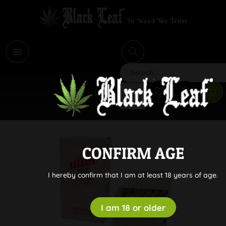
i
Search
CONFIRM AGE
I hereby confirm that I am at least 18 years of age.
I am 18 or older