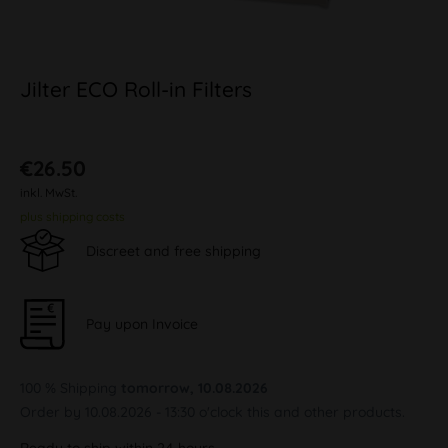
Jilter ECO Roll-in Filters
€26.50
inkl. MwSt.
plus shipping costs
Discreet and free shipping
Pay upon Invoice
100 % Shipping
tomorrow, 10.08.2026
Order by 10.08.2026 - 13:30 o'clock this and other products.
Ready to ship within 24 hours,