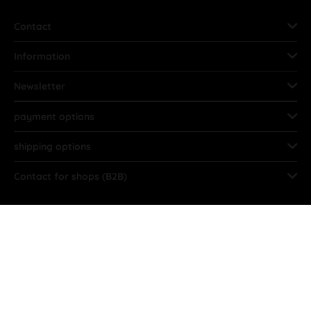
Contact
Information
Newsletter
payment options
shipping options
Contact for shops (B2B)