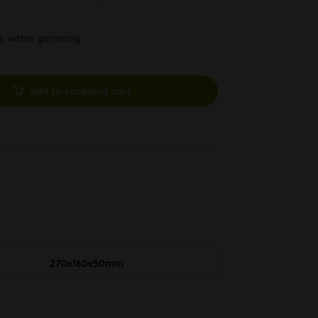
ys within germany
Add to shopping cart
270x160x50mm