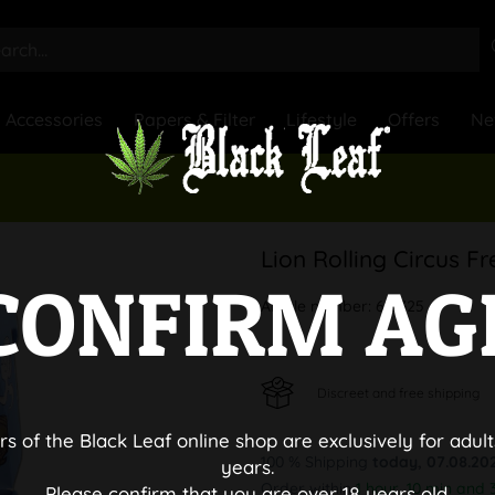
Accessories
Papers & Filter
Lifestyle
Offers
Ne
Lion Rolling Circus F
CONFIRM AG
Article number:
612325
Discreet and free shipping
rs of the Black Leaf online shop are exclusively for adult
100 % Shipping
today, 07.08.20
years.
Order within
1 hour, 10 min and 
Please confirm that you are over 18 years old.