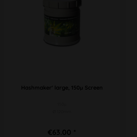
Hashmaker' large, 150µ Screen
150µ
Ø 120mm
€63.00 *