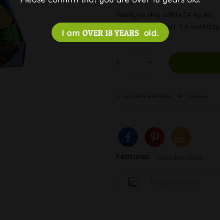
Ready to ship within 24 hours,
Delivery time appr. 1-4 workda
I am
OVER 18 YEARS
old.
Auf die Wunschliste
Compare
Features
To full description
Measurements