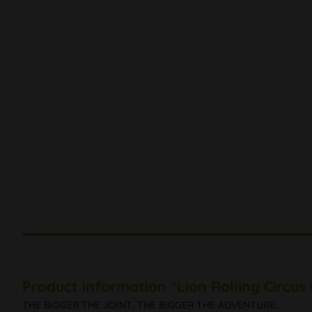
Product information "Lion Rolling Circus
THE BIGGER THE JOINT, THE BIGGER THE ADVENTURE.