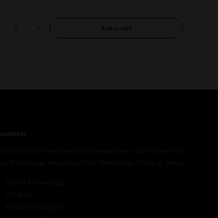
Add to
cart
wsletter
bscribe to the free demoshop newsletter and ensure that
u will no longer miss any of our demoshop offers or news.
Stoner knowledge
VIP-Sale
Product highlights