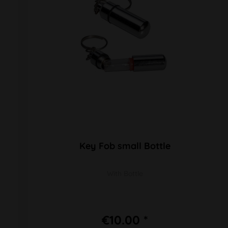
Key Fob small Bottle
With Bottle
€10.00 *