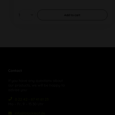
Add to
cart
Contact
If you have any questions about
our products, we will be happy to
advise you:
0 22 42 - 87 41 61 23
Mo – Fr, 9 – 15:30 Uhr
info@blackleaf.de