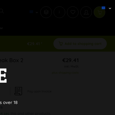
i
w
€29.41 *
Add to shopping cart
reak Box 2
€29.41
E
inkl. MwSt.
plus shipping costs
Pay upon Invoice
s over 18
26
34 sec
this and other products.