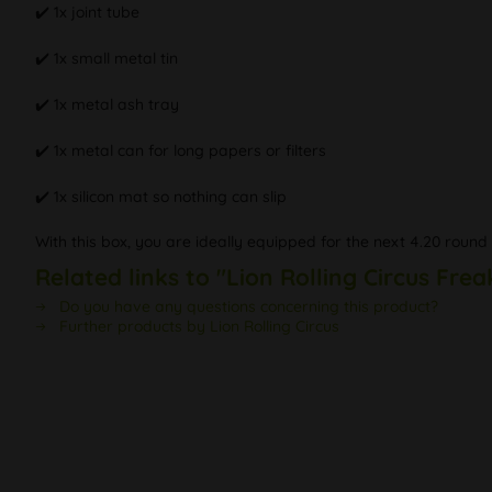
✔️ 1x joint tube
✔️ 1x small metal tin
✔️ 1x metal ash tray
✔️ 1x metal can for long papers or filters
✔️ 1x silicon mat so nothing can slip
With this box, you are ideally equipped for the next 4.20 rou
Related links to "Lion Rolling Circus Frea
Do you have any questions concerning this product?
Further products by Lion Rolling Circus