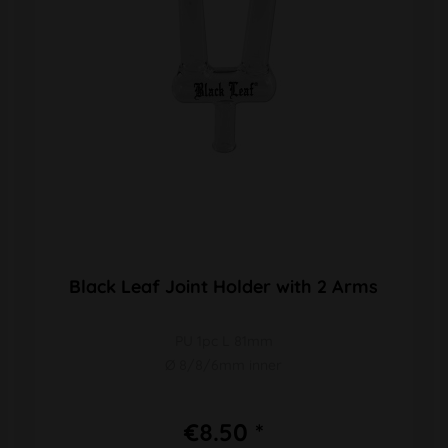
Black Leaf Joint Holder with 2 Arms
PU 1pc L 81mm
Ø 8/8/6mm inner
€8.50 *