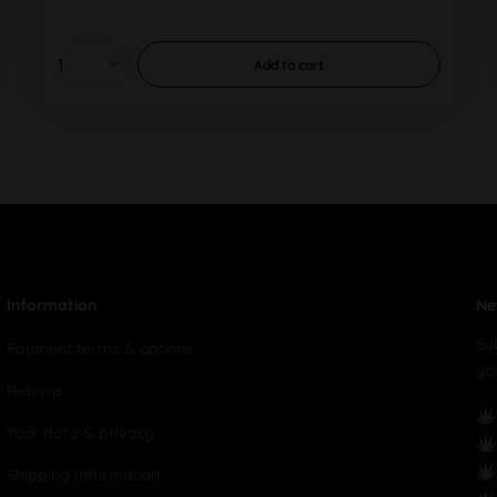
Add to
cart
Information
Ne
Su
Payment terms & options
yo
Returns
Your data & privacy
Shipping Information