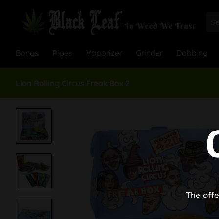
Bongs
Pipes
Vaporizer
Grinder
Dabbing
Lion Rolling Circus Freak Box 2
The offe