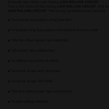
So lautet das Motto vom freaky
LION ROLLING CIRCUS®
.
This is the motto of the freaky
LION ROLLING CIRCUS®
. And h
LION ROLLING CIRCUS®
. The sturdy cardboard box contains:
✔️ 2x booklet long papers King Size Slim
✔️ 1x booklet King Size papers transparent & extra wide
✔️ 50x Mini Silver paper tips bleached
✔️ 50x paper tips unbleached
✔️ 1x rolling tray made of metal
✔️ 8x hemp wraps with terpenes
✔️ 2x hemp wraps NATURAL
✔️ 55x pre-rolled paper tips unbleached
✔️ 1x joint rolling machine