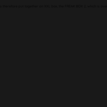
as therefore put together an XXL box, the FREAK BOX 2, which is ove