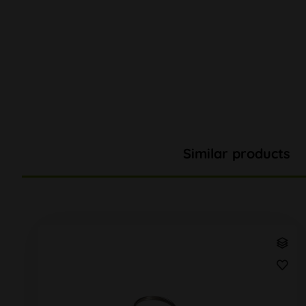
Similar products