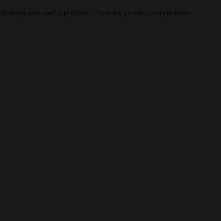
rflowing with useful products from the product range from