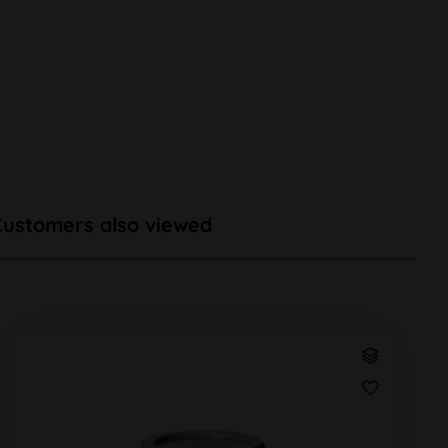
Customers also viewed