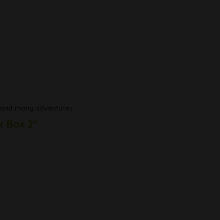
nd and many adventures.
k Box 2"