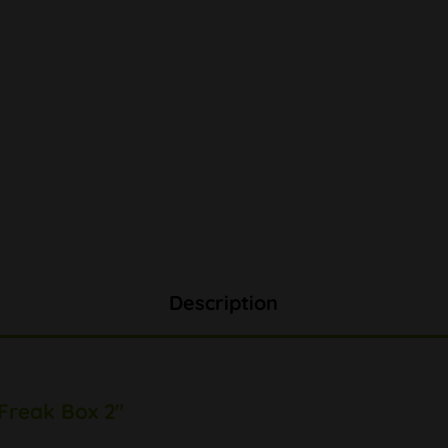
Description
 Freak Box 2"