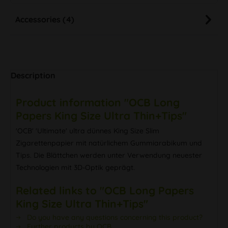
Accessories (4)
Description
Product information "OCB Long
Papers King Size Ultra Thin+Tips"
'OCB' 'Ultimate' ultra dünnes King Size Slim
Zigarettenpapier mit natürlichem Gummiarabikum und
Tips. Die Blättchen werden unter Verwendung neuester
Technologien mit 3D-Optik geprägt.
Related links to "OCB Long Papers
King Size Ultra Thin+Tips"
Do you have any questions concerning this product?
Further products by OCB