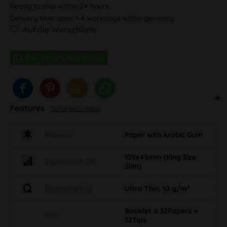
Ready to ship within 24 hours,
Delivery time appr. 1-4 workdays within germany
Auf die Wunschliste
Features
To full description
Material
Paper with Arabic Gum
105x45mm (King Size
Eigenschaft GR
Slim)
Eigenschaft Q
Ultra Thin, 10 g/m²
Booklet à 32Papers +
Info
32Tips