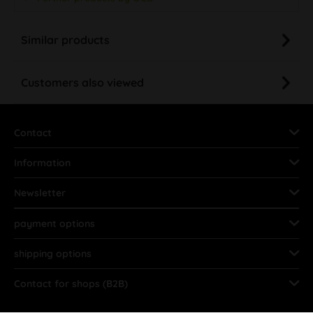
Similar products
Customers also viewed
Contact
Information
Newsletter
payment options
shipping options
Contact for shops (B2B)