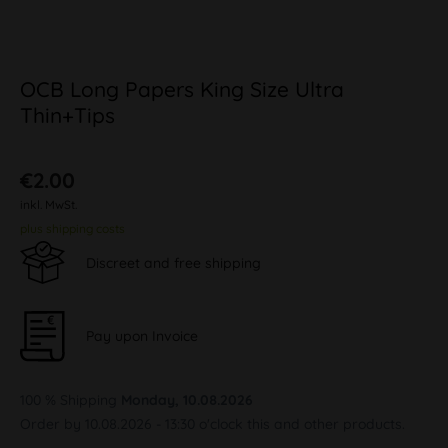
OCB Long Papers King Size Ultra
Thin+Tips
€2.00
inkl. MwSt.
plus shipping costs
Discreet and free shipping
Pay upon Invoice
100 % Shipping
Monday, 10.08.2026
Order by 10.08.2026 - 13:30 o'clock this and other products.