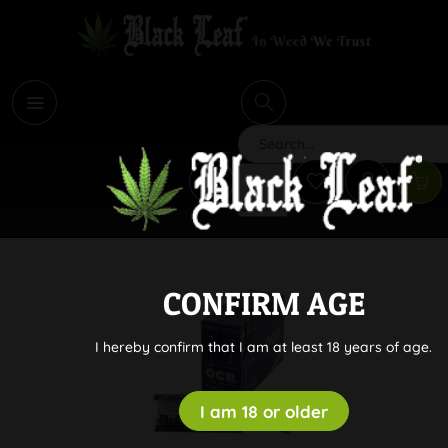
i
Search
CONFIRM AGE
I hereby confirm that I am at least 18 years of age.
I am 18 or older