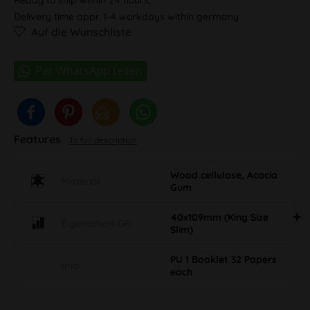
Delivery time appr. 1-4 workdays within germany
Auf die Wunschliste
Features
To full description
Wood cellulose, Acacia
Material
Gum
40x109mm (King Size
Eigenschaft GR
Slim)
PU 1 Booklet 32 Papers
Info
each