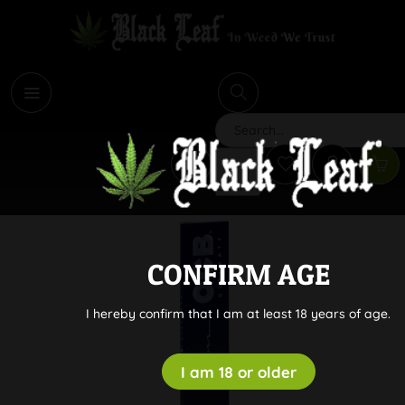
i
Search
CONFIRM AGE
I hereby confirm that I am at least 18 years of age.
I am 18 or older