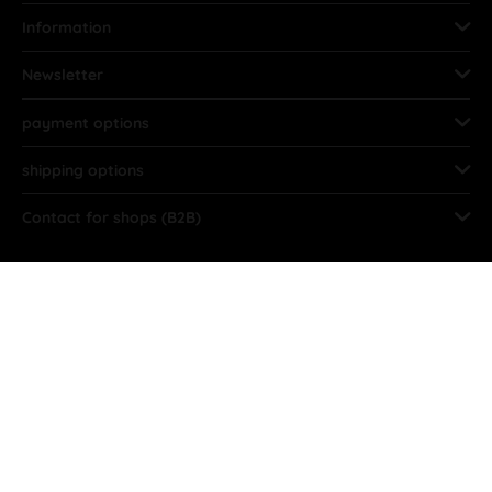
Information
Newsletter
payment options
shipping options
Contact for shops (B2B)