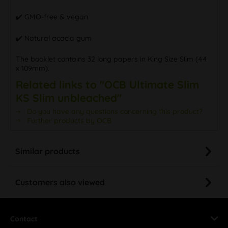
✔️ GMO-free & vegan
✔️ Natural acacia gum
The booklet contains 32 long papers in King Size Slim (44
x 109mm).
Related links to "OCB Ultimate Slim
KS Slim unbleached"
Do you have any questions concerning this product?
Further products by OCB
Similar products
Customers also viewed
Contact