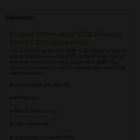
Description
Product information "OCB Ultimate
Slim KS Slim unbleached"
The ULTIMATE series from
OCB®
is absolutely perfect for
rolling. This is because ULTIMATE is the thinnest, lightest
and most transparent rolling paper from
OCB®
. This
allows you to enjoy the almost unadulterated flavour of
the rolled herbs.
✔️ Paper weight only 10g/m2
✔️ Full flavour
✔️ Slow & even burn-up
✔️ With watermark
✔️ Sustainably harvested fibres