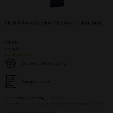
OCB Ultimate Slim KS Slim unbleached
€1.50
inkl. MwSt.
plus shipping costs
Discreet and free shipping
Pay upon Invoice
100 % Shipping
Monday, 10.08.2026
Order by 10.08.2026 - 13:30 o'clock this and other products.
Ready to ship within 24 hours,