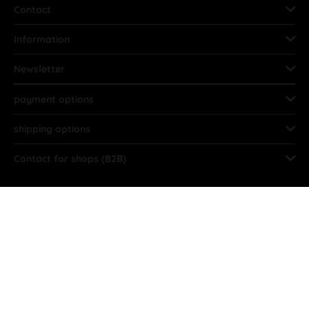
Contact
Information
Newsletter
payment options
shipping options
Contact for shops (B2B)