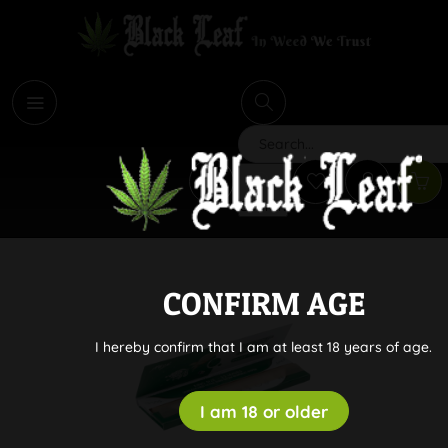
i
Search
CONFIRM AGE
I hereby confirm that I am at least 18 years of age.
I am 18 or older