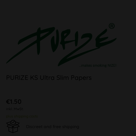
PURIZE KS Ultra Slim Papers
€1.50
inkl. MwSt.
plus shipping costs
Discreet and free shipping