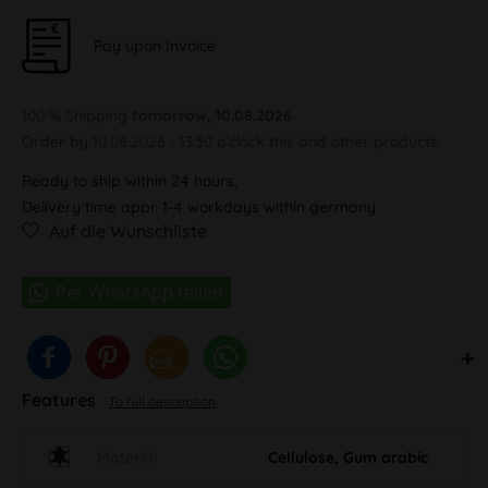
Pay upon Invoice
100 % Shipping
tomorrow, 10.08.2026
Order by 10.08.2026 - 13:30 o'clock this and other products.
Ready to ship within 24 hours,
Delivery time appr. 1-4 workdays within germany
Auf die Wunschliste
Features
To full description
Material
Cellulose, Gum arabic