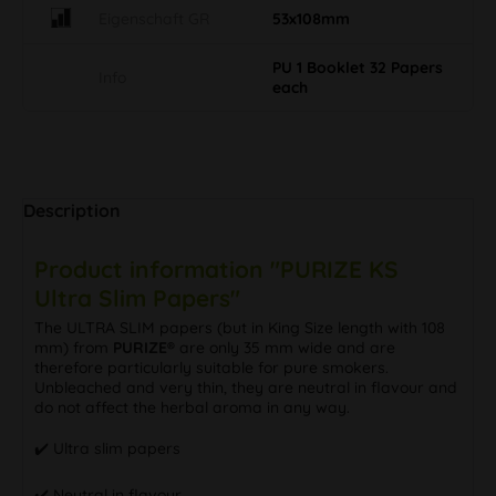
Eigenschaft GR
53x108mm
PU 1 Booklet 32 Papers
Info
each
Description
Product information "PURIZE KS
Ultra Slim Papers"
The ULTRA SLIM papers (but in King Size length with 108
mm) from
PURIZE®
are only 35 mm wide and are
therefore particularly suitable for pure smokers.
Unbleached and very thin, they are neutral in flavour and
do not affect the herbal aroma in any way.
✔️ Ultra slim papers
✔️ Neutral in flavour