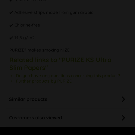
✔️ Adhesive strips made from gum arabic
✔️ Chlorine-free
✔️ 14,5 g/m2
PURIZE®
makes smoking NIZE!
Related links to "PURIZE KS Ultra
Slim Papers"
Do you have any questions concerning this product?
Further products by PURIZE
Similar products
Customers also viewed