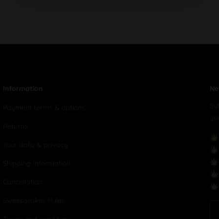
Information
Ne
Su
Payment terms & options
yo
Returns
Your data & privacy
Shipping Information
Cancellation
Sweepstakes Rules