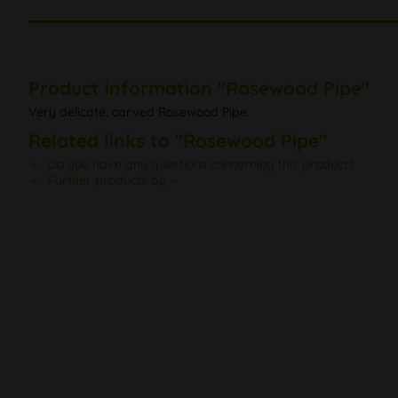
Product information "Rosewood Pipe"
Very delicate, carved Rosewood Pipe.
Related links to "Rosewood Pipe"
Do you have any questions concerning this product?
Further products by –