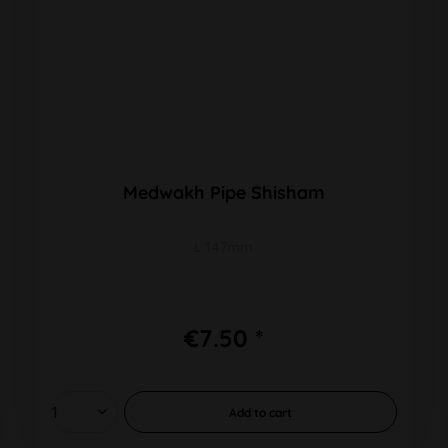
Medwakh Pipe Shisham
L 147mm
€7.50 *
Add to
cart