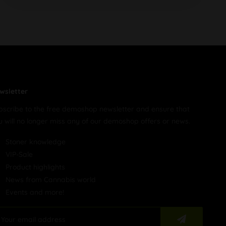
wsletter
bscribe to the free demoshop newsletter and ensure that
u will no longer miss any of our demoshop offers or news.
Stoner knowledge
VIP-Sale
Product highlights
News from Cannabis world
Events and more!