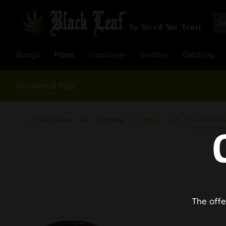
Bongs
Pipes
Vaporizer
Grinder
Dabbing
Rosewood Pipe
Overview
Pure Pipe
Survey
Pipes
The offe