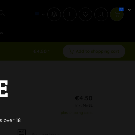
i
w
€4.50 *
Add to shopping cart
E
€4.50
inkl. MwSt.
plus shipping costs
s over 18
Pay upon Invoice