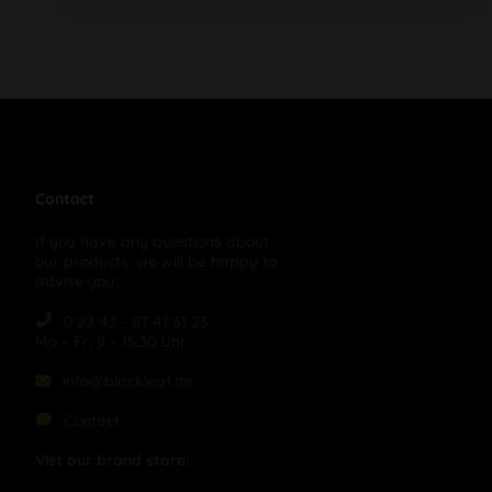
Contact
If you have any questions about
our products, we will be happy to
advise you:
0 22 42 - 87 41 61 23
Mo – Fr, 9 – 15:30 Uhr
info@blackleaf.de
Contact
Vist our brand store: