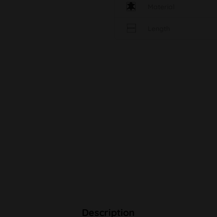
Material
Length
Description