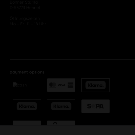
Bonner Str. 11a
D-53773 Hennef
Öffnungszeiten:
Mo – Fr, 11 – 18 Uhr
payment options