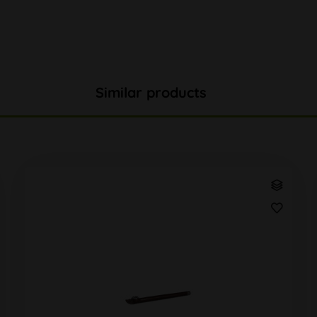
Similar products