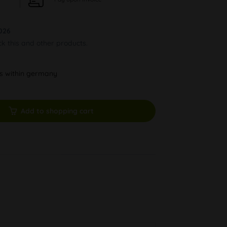
026
ck this and other products.
ys within germany
Add to shopping cart