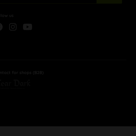
llow us
ntact for shops (B2B)