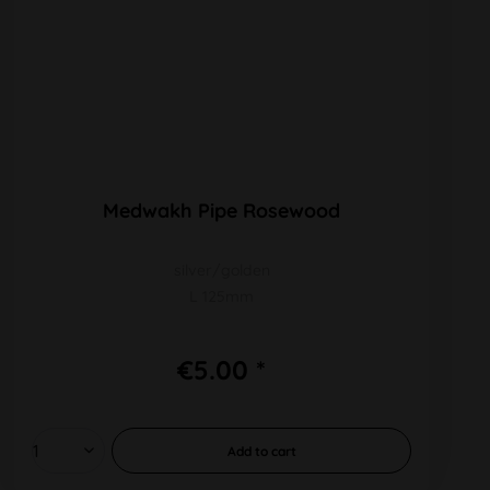
Medwakh Pipe Rosewood
silver/golden
L 125mm
€5.00 *
Add to
cart