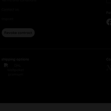
Terms and conditions
Contact us
Fo
Imprint
Revoke contract
shipping options
Co