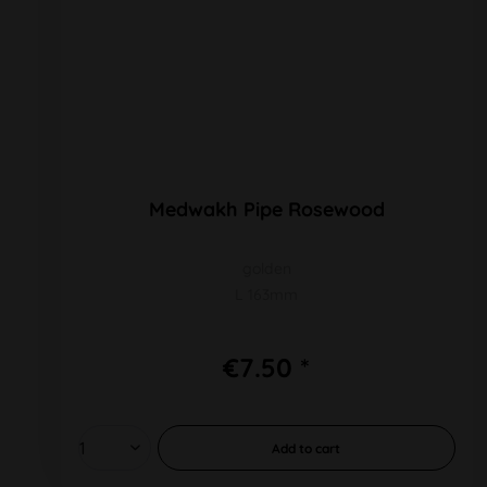
Medwakh Pipe Rosewood
golden
L 163mm
€7.50 *
Add to
cart