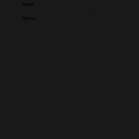
Wood
110mm