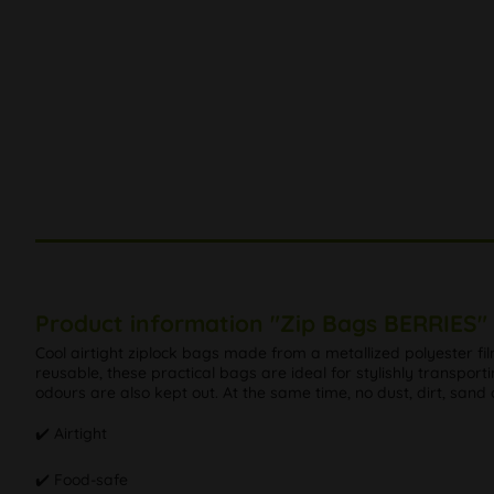
Product information "Zip Bags BERRIES"
Cool airtight ziplock bags made from a metallized polyester fi
reusable, these practical bags are ideal for stylishly transport
odours are also kept out. At the same time, no dust, dirt, sand
✔️ Airtight
✔️ Food-safe