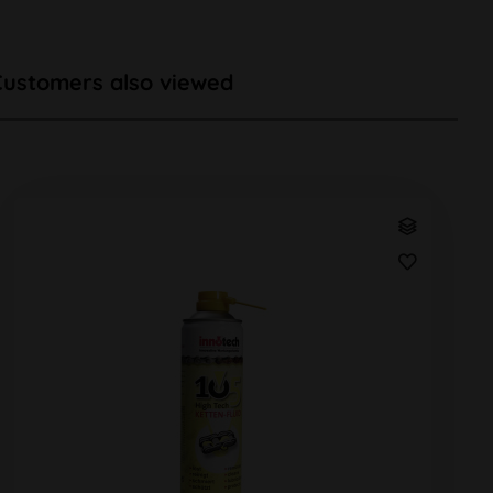
Customers also viewed