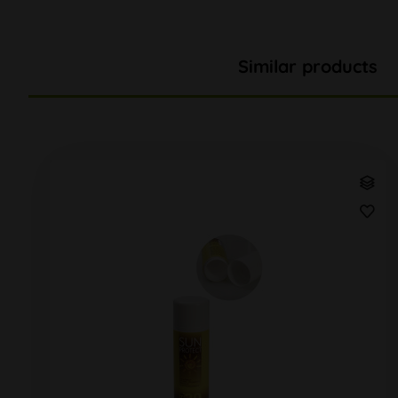
Similar products