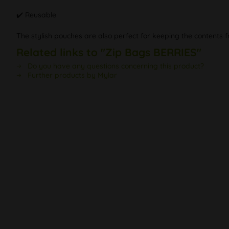
✔️ Reusable
The stylish pouches are also perfect for keeping the contents f
Related links to "Zip Bags BERRIES"
Do you have any questions concerning this product?
Further products by Mylar