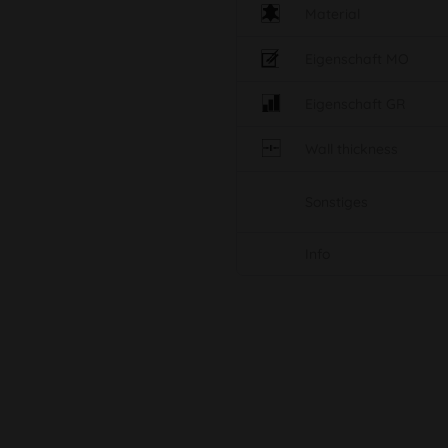
Material
Eigenschaft MO
Eigenschaft GR
Wall thickness
Sonstiges
Info