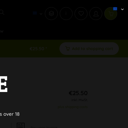
i
ew
€25.50 *
Add to shopping cart
E
€25.50
inkl. MwSt.
plus shipping costs
s over 18
Pay upon Invoice