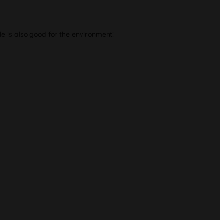
le is also good for the environment!