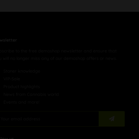
wsletter
bscribe to the free demoshop newsletter and ensure that
u will no longer miss any of our demoshop offers or news.
Stoner knowledge
VIP-Sale
Product highlights
News from Cannabis world
Events and more!
llow us