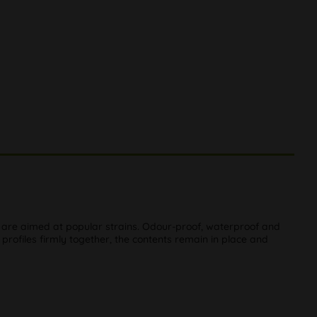
ch are aimed at popular strains. Odour-proof, waterproof and
 profiles firmly together, the contents remain in place and