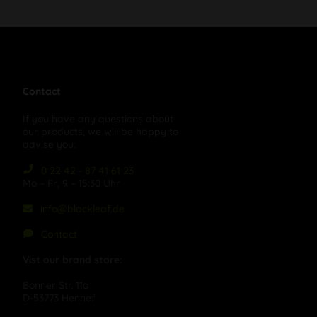
Contact
If you have any questions about
our products, we will be happy to
advise you:
0 22 42 - 87 41 61 23
Mo – Fr, 9 – 15:30 Uhr
info@blackleaf.de
Contact
Vist our brand store:
Bonner Str. 11a
D-53773 Hennef