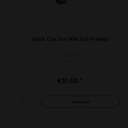
Stash Can Sun Milk Sun Protect
H 155mm
Ø 50mm
€31.50 *
Add to
cart