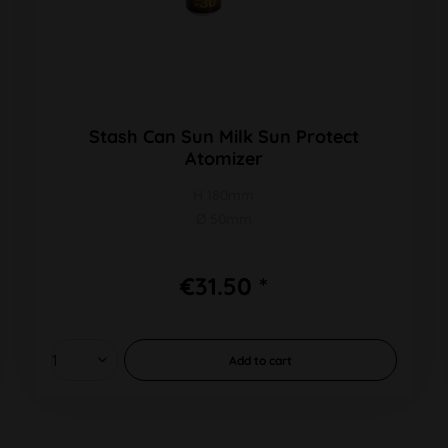
Stash Can Sun Milk Sun Protect
Atomizer
H 180mm
Ø 50mm
€31.50 *
Add to
cart