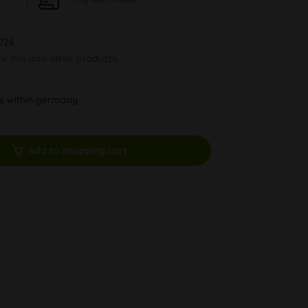
026
ck this and other products.
ys within germany
Add to shopping cart