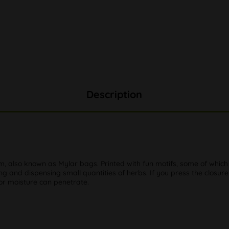
Description
lm, also known as Mylar bags. Printed with fun motifs, some of whi
ing and dispensing small quantities of herbs. If you press the closure
 or moisture can penetrate.