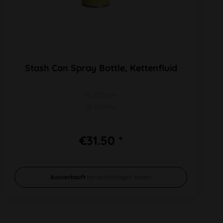
Stash Can Spray Bottle, Kettenfluid
H 215mm
Ø 65mm
€31.50 *
Ausverkauft
benachrichtigen lassen