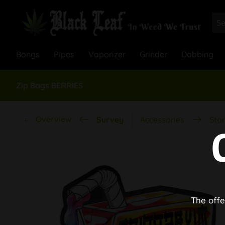
Bongs
Pipes
Vaporizer
Grinder
Dabbing
Zip Bags BERRIES
Overview
Survey
Accessories
Stor
The offe