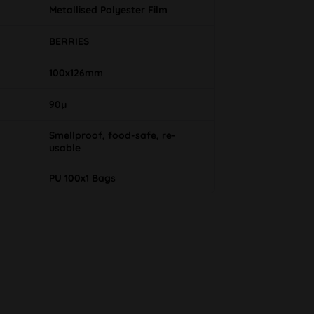
Metallised Polyester Film
BERRIES
100x126mm
90µ
Smellproof, food-safe, re-
usable
PU 100x1 Bags