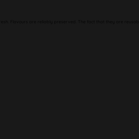
resh. Flavours are reliably preserved. The fact that they are reusab