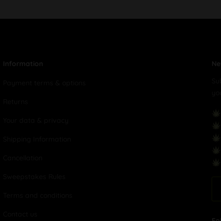
Information
Ne
Su
Payment terms & options
yo
Returns
Your data & privacy
Shipping Information
Cancellation
Sweepstakes Rules
Terms and conditions
Contact us
Fo