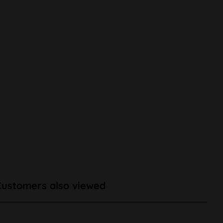
Customers also viewed