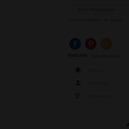
Auf die Wunschliste
Compare
Features
To full description
Material
Brand label
Standard cut