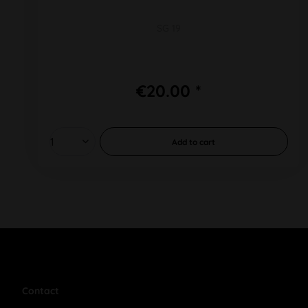
SG 19
€20.00 *
Add to
cart
Contact