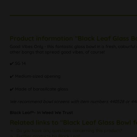
Product information "Black Leaf Glass B
Good Vibes Only - this fantastic glass bowl in a fresh, colour
other bongs that spread good vibes, of course!
✔️ SG 14
✔️ Medium-sized opening
✔️ Made of borosilicate glass
We recommend bowl screens with item numbers 440528 or 44
Black Leaf®- In Weed We Trust
Related links to "Black Leaf Glass Bowl 
Do you have any questions concerning this product?
Further products by Black Leaf