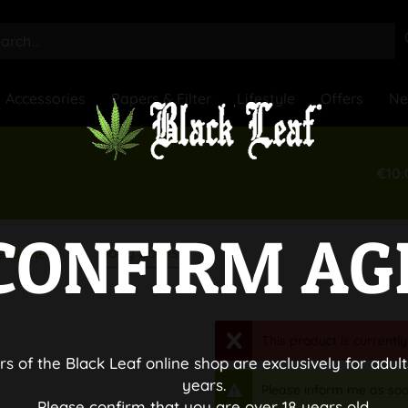
Accessories
Papers & Filter
Lifestyle
Offers
N
€10.
CONFIRM AG
Bong Bowls
essories
This product is currently
rs of the Black Leaf online shop are exclusively for adult
years.
Please inform me as soo
Please confirm that you are over 18 years old.