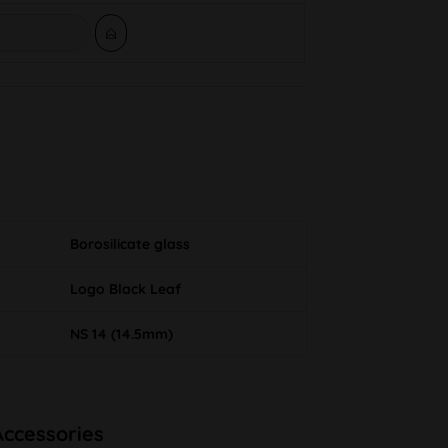
Borosilicate glass
Logo Black Leaf
NS 14 (14.5mm)
Accessories