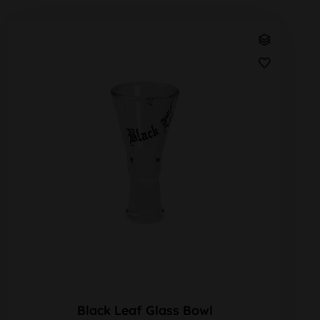
Black Leaf Glass Bowl