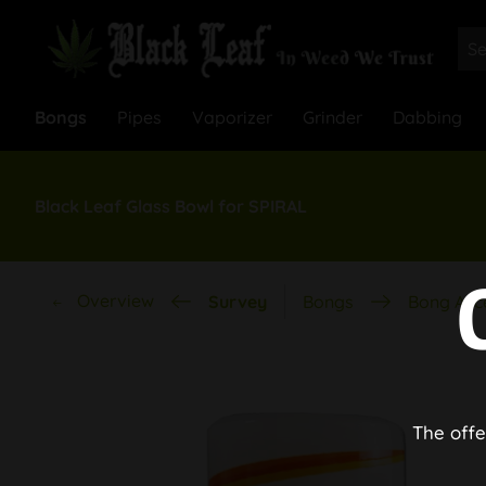
Bongs
Pipes
Vaporizer
Grinder
Dabbing
Black Leaf Glass Bowl for SPIRAL
Overview
Survey
Bongs
Bong Acc
The offe