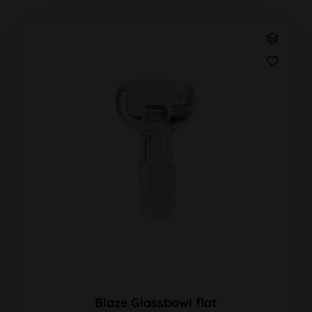
Blaze Glassbowl flat