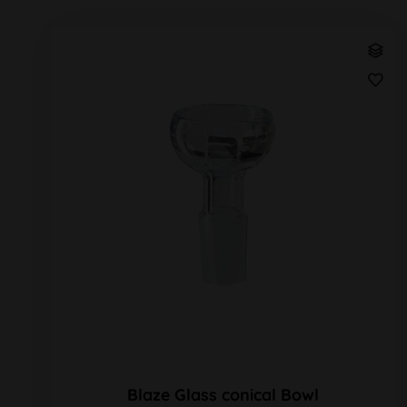
Blaze Glass conical Bowl