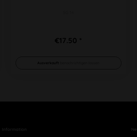
SG 14
€17.50 *
Ausverkauft
benachrichtigen lassen
Information
Ne