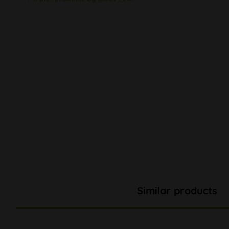
Similar products