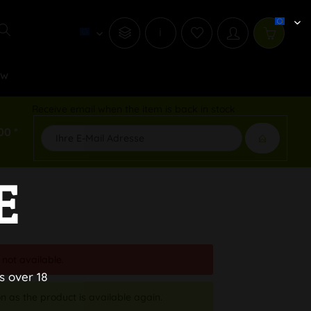
i
ew
Receive email when the item is back in stock
00 *
E
 not available.
s over 18
n as the product is available again.