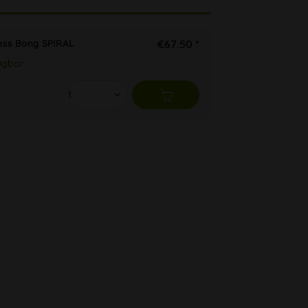
ass Bong SPIRAL
€67.50 *
ügbar