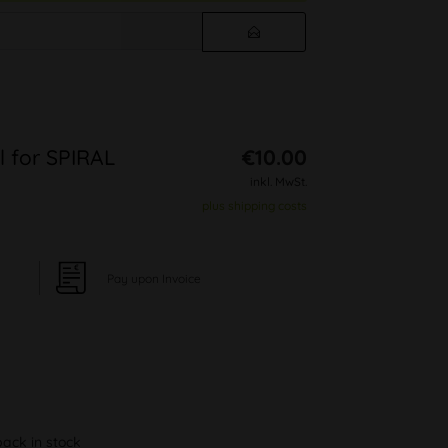
l for SPIRAL
€10.00
inkl. MwSt.
plus shipping costs
Pay upon Invoice
back in stock