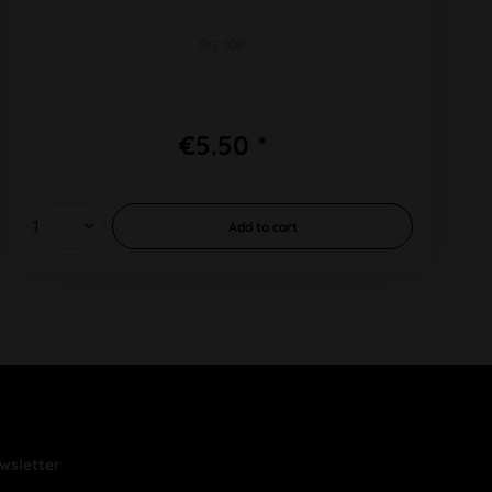
SG 10F
€5.50 *
Add to
cart
wsletter