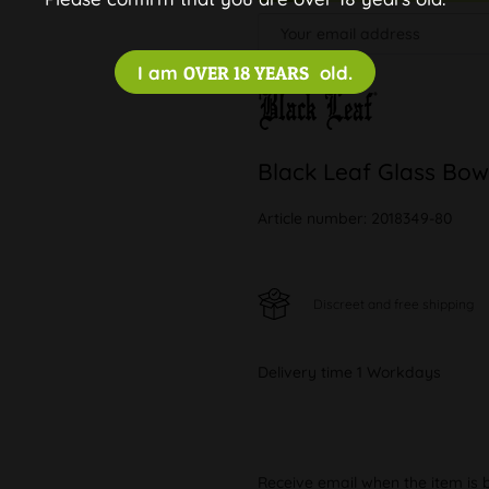
I am
OVER 18 YEARS
old.
Black Leaf Glass Bow
Article number:
2018349-80
Discreet and free shipping
Delivery time 1 Workdays
Receive email when the item is 