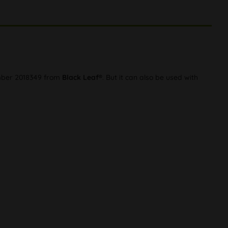
number 2018349 from
Black Leaf®
. But it can also be used with