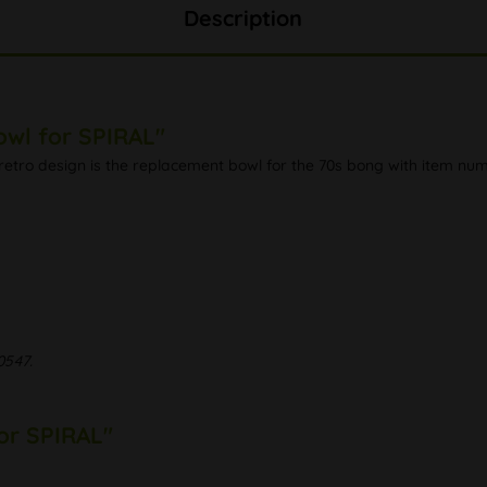
Description
owl for SPIRAL"
ful retro design is the replacement bowl for the 70s bong with item 
0547.
for SPIRAL"