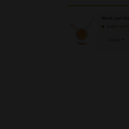
Black Leaf Gl
Sofort verf
Details