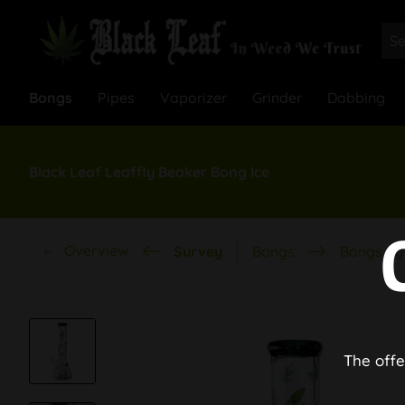
Bongs
Pipes
Vaporizer
Grinder
Dabbing
Black Leaf Leaffly Beaker Bong Ice
Overview
Survey
Bongs
Bongs by 
The offe