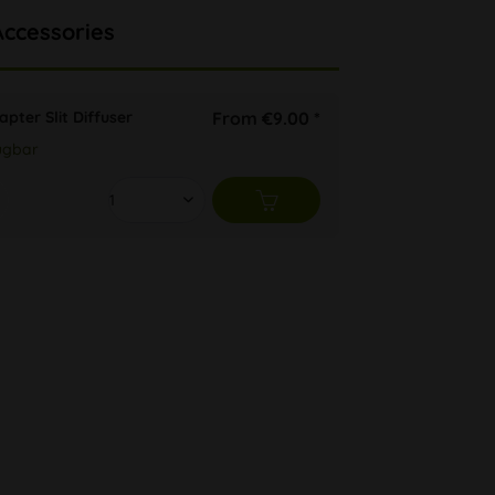
Accessories
pter Slit Diffuser
From €9.00 *
ügbar