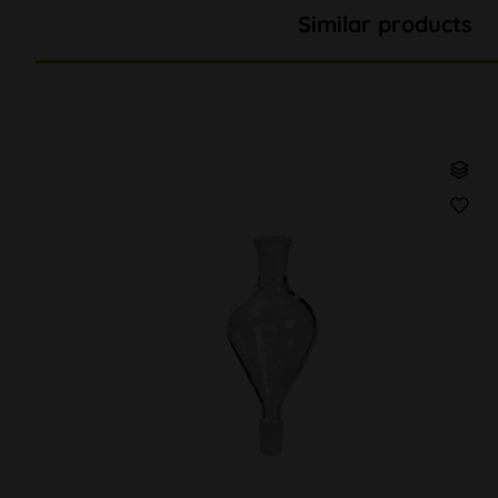
Similar products