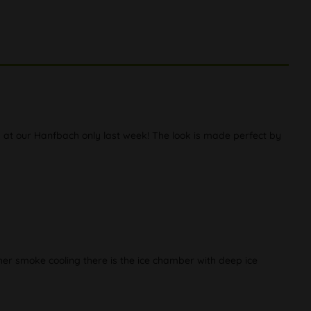
d at our Hanfbach only last week! The look is made perfect by
rther smoke cooling there is the ice chamber with deep ice