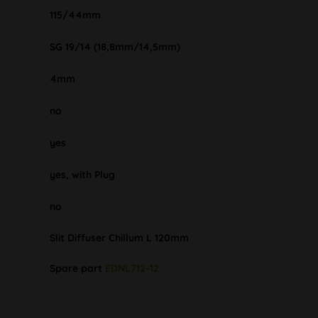
115/44mm
SG 19/14 (18,8mm/14,5mm)
4mm
no
yes
yes, with Plug
no
Slit Diffuser Chillum L 120mm
Spare part
EDNL712-12