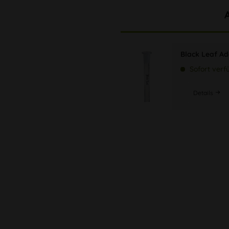
Black Leaf Ada
Sofort verf
Details