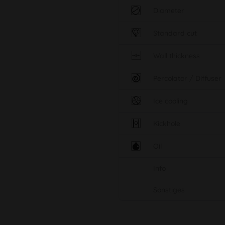
Diameter
Standard cut
Wall thickness
Percolator / Diffuser
Ice cooling
Kickhole
Oil
Info
Sonstiges