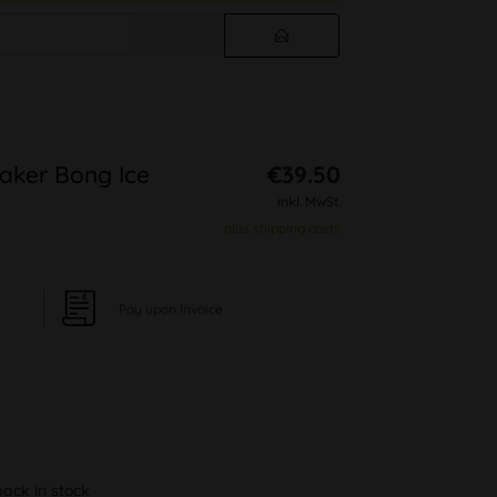
eaker Bong Ice
€39.50
inkl. MwSt.
plus shipping costs
Pay upon Invoice
back in stock