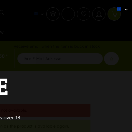
i
ew
Receive email when the item is back in stock
50 *
E
 not available.
s over 18
n as the product is available again.