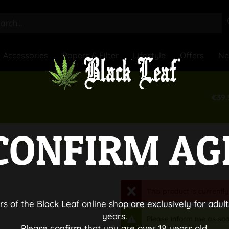
Accessories
Papers & Filter
Lifestyle
Offers
N
€39.
CONFIRM AG
Glass Bongs
Material
This product is currently
rs of the Black Leaf online shop are exclusively for adult
years.
Please inform me as soo
Please confirm that you are over 18 years old.