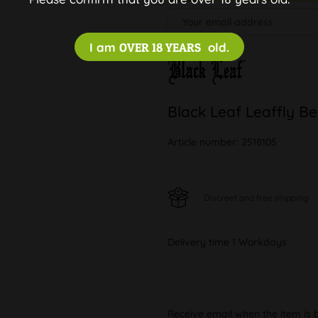
I am
OVER 18 YEARS
old.
Black Leaf Leaffly B
Article number:
2518105
Discreet and free shipping
Delivery time 1 Workdays
Receive email when the item is 