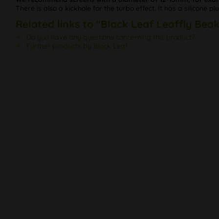
There is also a kickhole for the turbo effect. It has a silicone 
Related links to "Black Leaf Leaffly Bea
Do you have any questions concerning this product?
Further products by Black Leaf