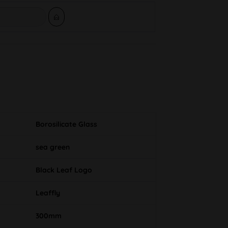
Borosilicate Glass
sea green
Black Leaf Logo
Leaffly
300mm