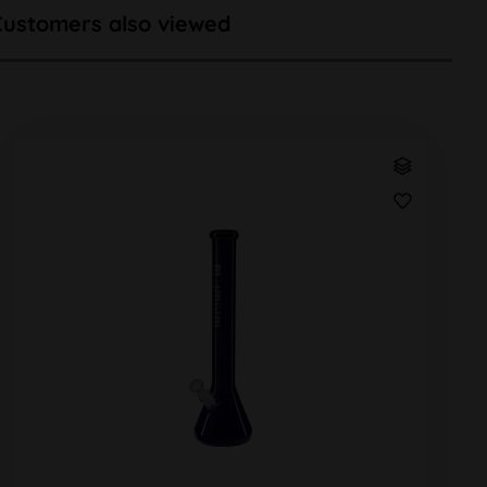
Customers also viewed