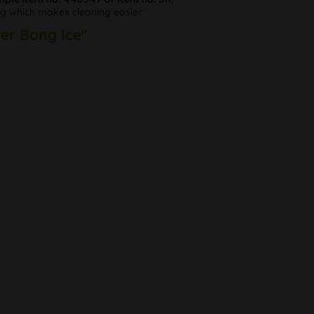
plug which makes cleaning easier.
ker Bong Ice"