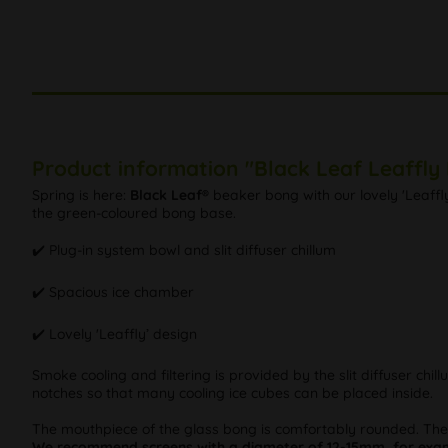
Product information "Black Leaf Leaffly
Spring is here:
Black Leaf®
beaker bong with our lovely 'Leaffl
the green-coloured bong base.
✔️ Plug-in system bowl and slit diffuser chillum
✔️ Spacious ice chamber
✔️ Lovely 'Leaffly’ design
Smoke cooling and filtering is provided by the slit diffuser chi
notches so that many cooling ice cubes can be placed inside.
The mouthpiece of the glass bong is comfortably rounded. Th
We recommend screens with a diameter of 12-15mm, for examp