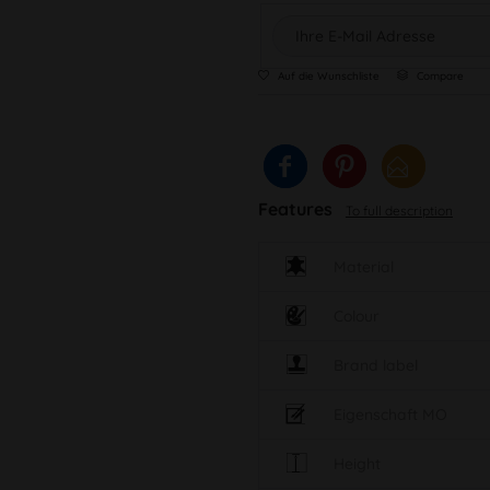
Auf die Wunschliste
Compare
Features
To full description
Material
Colour
Brand label
Eigenschaft MO
Height