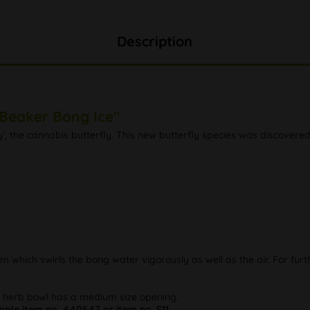
Description
 Beaker Bong Ice"
y’, the cannabis butterfly. This new butterfly species was discovere
llum which swirls the bong water vigorously as well as the air. For fu
e herb bowl has a medium size opening.
le item no. 440547 or item no. S11.