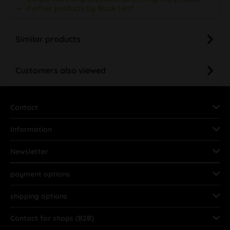
Similar products
Customers also viewed
Contact
Information
Newsletter
payment options
shipping options
Contact for shops (B2B)