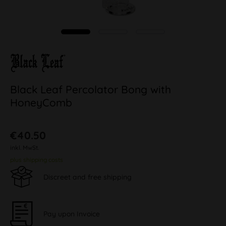
Black Leaf Percolator Bong with
HoneyComb
€40.50
inkl. MwSt.
plus shipping costs
Discreet and free shipping
Pay upon Invoice