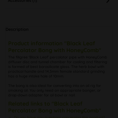
Description
Product information "Black Leaf
Percolator Bong with HoneyComb"
The filigree 'Black Leaf' percolator pipe with HoneyComb
diffuser disc and tunnel chamber for cooling and filtering
is formed of best borosilicate glass. The herb bowl with
practical handle and 14,5mm female standard grinding
has a huge intake hole of 10mm.
The bong is also ideal for converting into an oil rig for
smoking oil. You only need an appropriate banger, or
drop-down adapter for oil bowl or nail.
Related links to "Black Leaf
Percolator Bong with HoneyComb"
Do you have any questions concerning this product?
Further products by Black Leaf