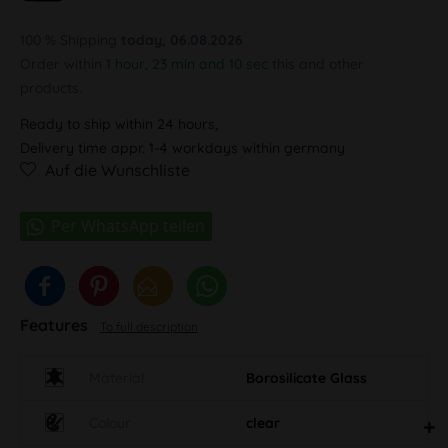
100 % Shipping
today, 06.08.2026
Order within
1 hour, 23 min and 9 sec
this and other products.
Ready to ship within 24 hours,
Delivery time appr. 1-4 workdays within germany
Auf die Wunschliste
Features
To full description
Material
Borosilicate Glass
Colour
clear
Brand label
Black Leaf Logo