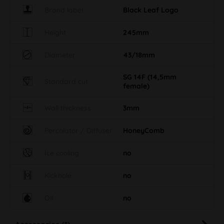
Height
245mm
Diameter
43/18mm
SG 14F (14,5mm
Standard cut
female)
Wall thickness
3mm
Percolator / Diffuser
HoneyComb
Ice cooling
no
Kickhole
no
Oil
no
Accessories (1)