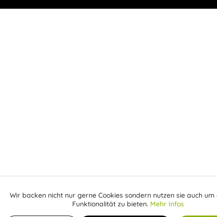
Wir backen nicht nur gerne Cookies sondern nutzen sie auch um 
Aktiv
Funktionale
Funktionalität zu bieten.
Mehr Infos