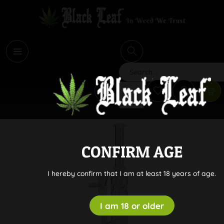
i
Search
CONFIRM AGE
I hereby confirm that I am at least 18 years of age.
I am 18 or older