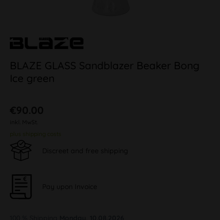
BLAZE GLASS Sandblazer Beaker Bong
Ice green
€90.00
inkl. MwSt.
plus shipping costs
Discreet and free shipping
Pay upon Invoice
100 % Shipping
Monday, 10.08.2026