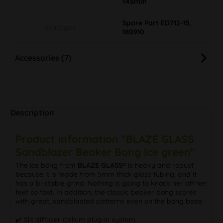
148mm
Spare Part ED712-15,
Sonstiges
180910
Accessories (7)
Description
Product information "BLAZE GLASS
Sandblazer Beaker Bong Ice green"
The ice bong from
BLAZE GLASS®
is heavy and robust
because it is made from 5mm thick glass tubing, and it
has a bi-stable grind. Nothing is going to knock her off her
feet so fast. In addition, the classic beaker bong scores
with great, sandblasted patterns even on the bong base.
✔️ Slit diffuser chillum plug-in system