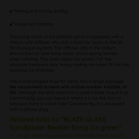
✔️ Heavy and sturdy quality
✔️ Large ice chamber
The bong made of borosilicate glass is equipped with a
chillum with diffuser slits and a bowl for herbs in the SG
19/14 plug-in system. The diffuser slits in the chillum
ensure that air and bong water are properly swirled
when inhaling. This cools down the smoke. For the
absolute freshness kick, many cooling ice cubes fit into the
spacious ice chamber.
The funnel-shaped bowl for herbs has a large passage.
We recommend screens with article-number 440506, or
S10.
Although the herb bowl has a wide handle to pull it up
comfortably, you can leave it where it is for the last hit -
because there is a kick hole! Conveniently, it is equipped
with a silicone plug.
Related links to "BLAZE GLASS
Sandblazer Beaker Bong Ice green"
Do you have any questions concerning this product?