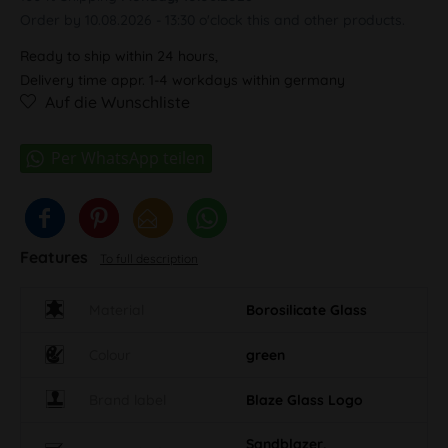
Order by 10.08.2026 - 13:30 o'clock this and other products.
Ready to ship within 24 hours,
Delivery time appr. 1-4 workdays within germany
Auf die Wunschliste
Features
To full description
Material
Borosilicate Glass
Colour
green
Brand label
Blaze Glass Logo
Sandblazer,