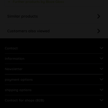
Further products by Blaze Glass
Similar products
Customers also viewed
Contact
Information
Newsletter
payment options
shipping options
Contact for shops (B2B)