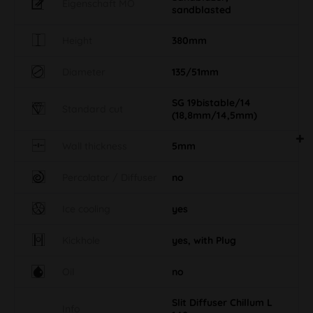
Eigenschaft MO
sandblasted
Height
380mm
Diameter
135/51mm
SG 19bistable/14
Standard cut
(18,8mm/14,5mm)
Wall thickness
5mm
Percolator / Diffuser
no
Ice cooling
yes
Kickhole
yes, with Plug
Oil
no
Slit Diffuser Chillum L
Info