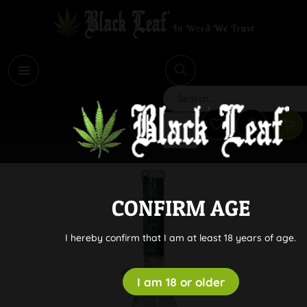
i
Search
CONFIRM AGE
I hereby confirm that I am at least 18 years of age.
I am 18 or older