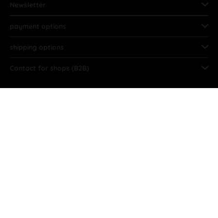
Newsletter
payment options
shipping options
Contact for shops (B2B)