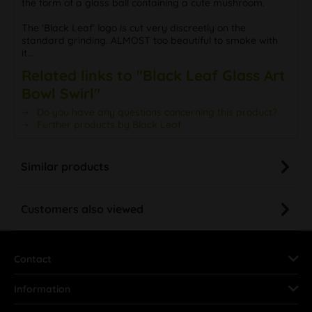
the form of a glass ball containing a cute mushroom.
The 'Black Leaf' logo is cut very discreetly on the
standard grinding. ALMOST too beautiful to smoke with
it...
Related links to "Black Leaf Glass Art
Bowl Swirl"
Do you have any questions concerning this product?
Further products by Black Leaf
Similar products
Customers also viewed
Contact
Information