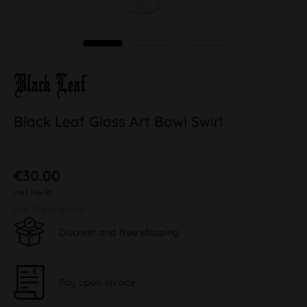
Black Leaf Glass Art Bowl Swirl
€30.00
inkl. MwSt.
plus shipping costs
Discreet and free shipping
Pay upon Invoice