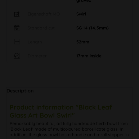
graved
Eigenschaft MO
Swirl
Standard cut
SG 14 (14,5mm)
Length
52mm
Diameter
17mm inside
Description
Product information "Black Leaf
Glass Art Bowl Swirl"
Remarkably beautiful, artfully handmade herb bowl from
'Black Leaf' made of multicoloured borosilicate glass. In
addition, the glass bowl has a handle and a roll stopper in