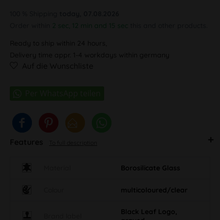
100 % Shipping
today, 07.08.2026
Order within
2 sec, 12 min and 15 sec
this and other products.
Ready to ship within 24 hours,
Delivery time appr. 1-4 workdays within germany
Auf die Wunschliste
Features
To full description
Material
Borosilicate Glass
Colour
multicoloured/clear
Black Leaf Logo,
Brand label