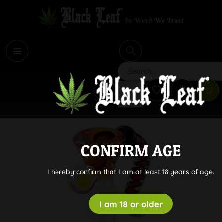
i
Search
CONFIRM AGE
I hereby confirm that I am at least 18 years of age.
I am 18 or older