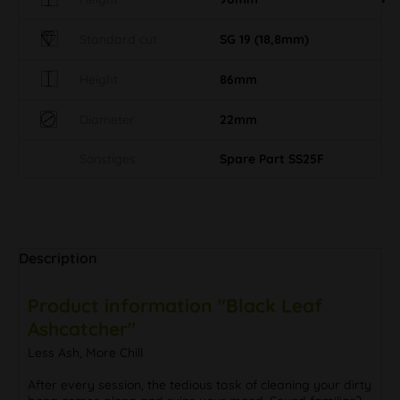
Standard cut
SG 19 (18,8mm)
Height
86mm
Diameter
22mm
Sonstiges
Spare Part SS25F
Description
Product information "Black Leaf
Ashcatcher"
Less Ash, More Chill
After every session, the tedious task of cleaning your dirty