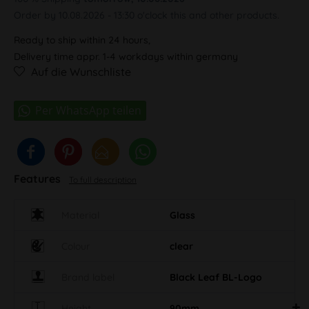
Order by 10.08.2026 - 13:30 o'clock this and other products.
Ready to ship within 24 hours,
Delivery time appr. 1-4 workdays within germany
Auf die Wunschliste
Features
To full description
Material
Glass
Colour
clear
Brand label
Black Leaf BL-Logo
Height
90mm