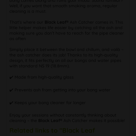
bong comes along and ruins your mood. Sound familiar?
Well, if you want that smooth smoking aroma, regular
cleaning is a must.
That's where our
Black Leaf®
Ash Catcher comes in. This
little helper makes life easier by catching all the ash and
making sure you don’t have to reach for the pipe cleaner
as often
Simply place it between the bowl and chillum, and voilà –
the ash catcher does its job! Thanks to its high-quality
design, it fits perfectly on all our bongs and water pipes
with standard NS 19 (18.8mm).
✔️ Made from high-quality glass
✔️ Prevents ash from getting into your bong water
✔️ Keeps your bong cleaner for longer
Enjoy your sessions without constantly thinking about
cleaning – the
Black Leaf®
Ash Catcher makes it possible!
Related links to "Black Leaf