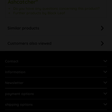
Ashcatcher"
Do you have any questions concerning this product?
Further products by Black Leaf
Similar products
Customers also viewed
Contact
Information
Newsletter
payment options
shipping options