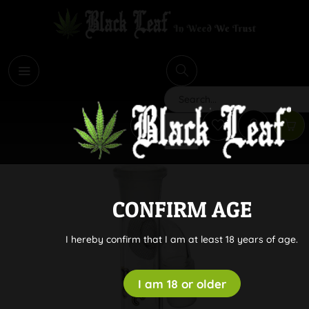
i
Search
CONFIRM AGE
I hereby confirm that I am at least 18 years of age.
I am 18 or older