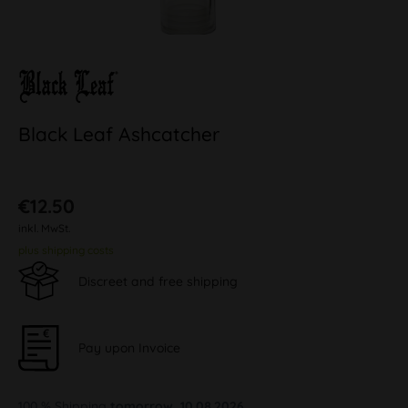
Black Leaf Ashcatcher
€12.50
inkl. MwSt.
plus shipping costs
Discreet and free shipping
Pay upon Invoice
100 % Shipping
tomorrow, 10.08.2026