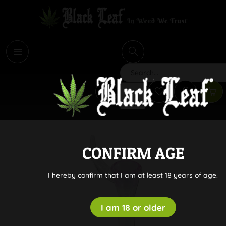
i
Search
CONFIRM AGE
I hereby confirm that I am at least 18 years of age.
I am 18 or older