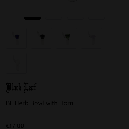
BL Herb Bowl with Horn
€17.00