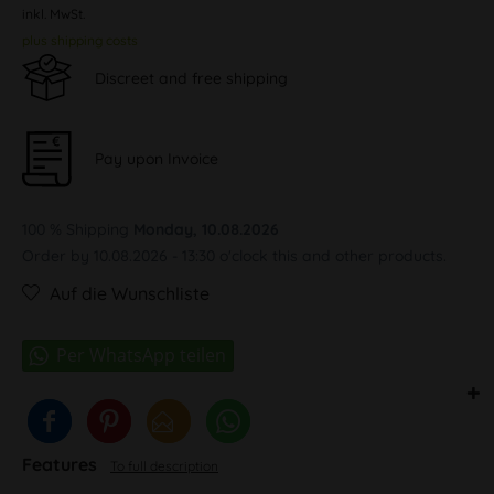
inkl. MwSt.
plus shipping costs
Discreet and free shipping
Pay upon Invoice
100 % Shipping
Monday, 10.08.2026
Order by 10.08.2026 - 13:30 o'clock this and other products.
Auf die Wunschliste
Features
To full description