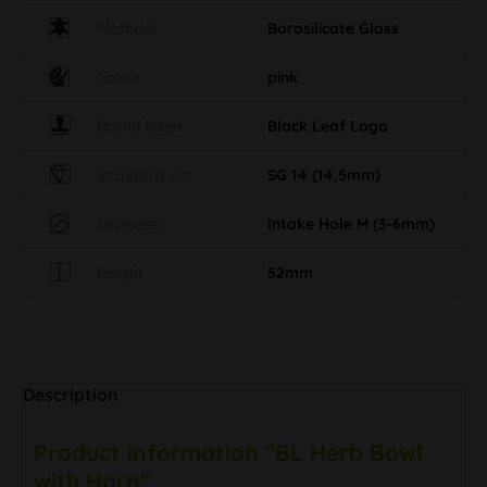
Material
Borosilicate Glass
Colour
pink
Brand label
Black Leaf Logo
Standard cut
SG 14 (14,5mm)
Diameter
Intake Hole M (3-6mm)
Height
52mm
Description
Product information "BL Herb Bowl
with Horn"