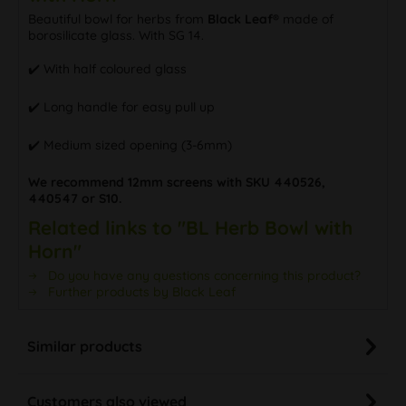
Beautiful bowl for herbs from
Black Leaf®
made of
borosilicate glass. With SG 14.
✔️ With half coloured glass
✔️ Long handle for easy pull up
✔️ Medium sized opening (3-6mm)
We recommend 12mm screens with SKU 440526,
440547 or S10.
Related links to "BL Herb Bowl with
Horn"
Do you have any questions concerning this product?
Further products by Black Leaf
Similar products
Customers also viewed