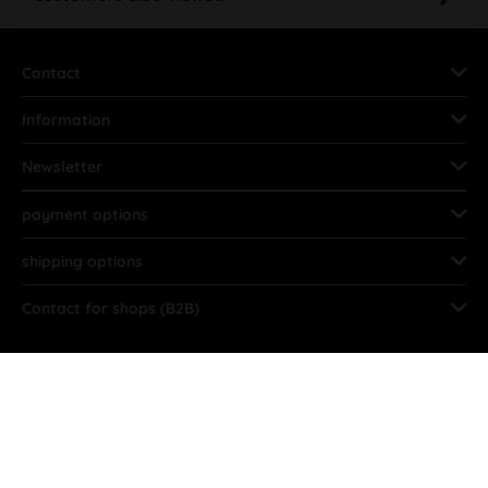
Contact
Information
Newsletter
payment options
shipping options
Contact for shops (B2B)