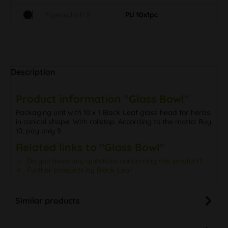
Eigenschaft S
PU 10x1pc
Description
Product information "Glass Bowl"
Packaging unit with 10 x 1 Black Leaf glass head for herbs
in conical shape. With rollstop. According to the motto: Buy
10, pay only 9.
Related links to "Glass Bowl"
Do you have any questions concerning this product?
Further products by Black Leaf
Similar products