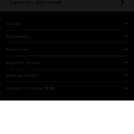
Customers also viewed
Contact
Information
Newsletter
payment options
shipping options
Contact for shops (B2B)