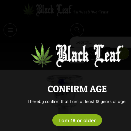
i
Search
CONFIRM AGE
I hereby confirm that I am at least 18 years of age.
I am 18 or older