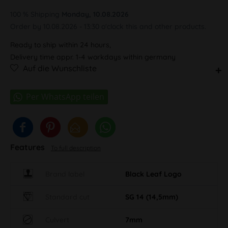
100 % Shipping
Monday, 10.08.2026
Order by 10.08.2026 - 13:30 o'clock this and other products.
Ready to ship within 24 hours,
Delivery time appr. 1-4 workdays within germany
Auf die Wunschliste
Features
To full description
Brand label
Black Leaf Logo
Standard cut
SG 14 (14,5mm)
Culvert
7mm