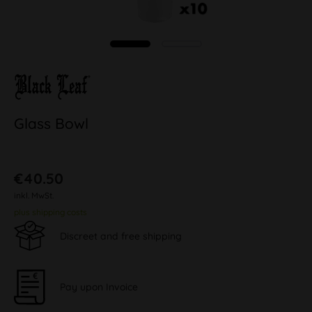
Glass Bowl
€40.50
inkl. MwSt.
plus shipping costs
Discreet and free shipping
Pay upon Invoice