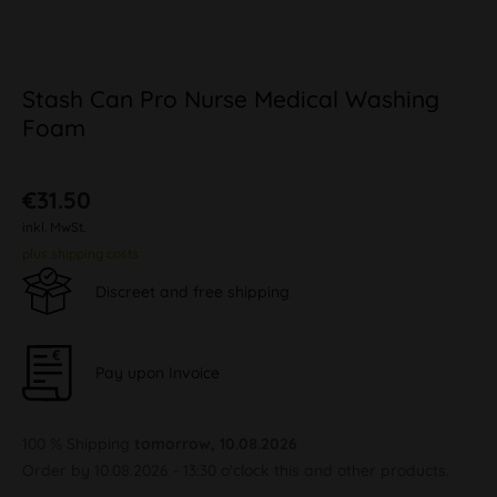
Stash Can Pro Nurse Medical Washing
Foam
€31.50
inkl. MwSt.
plus shipping costs
Discreet and free shipping
Pay upon Invoice
100 % Shipping
tomorrow, 10.08.2026
Order by 10.08.2026 - 13:30 o'clock this and other products.