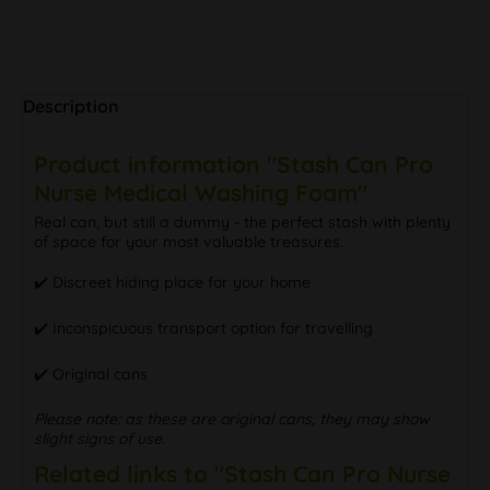
Description
Product information "Stash Can Pro
Nurse Medical Washing Foam"
Real can, but still a dummy - the perfect stash with plenty
of space for your most valuable treasures.
✔️ Discreet hiding place for your home
✔️ Inconspicuous transport option for travelling
✔️ Original cans
Please note: as these are original cans, they may show
slight signs of use.
Related links to "Stash Can Pro Nurse