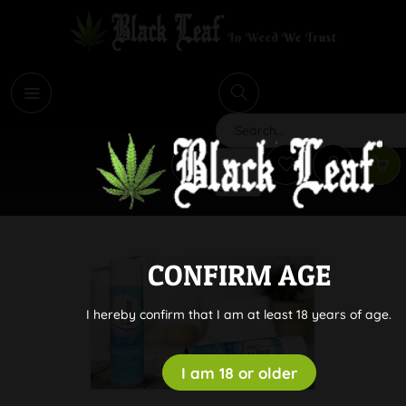
i
Search
CONFIRM AGE
I hereby confirm that I am at least 18 years of age.
I am 18 or older