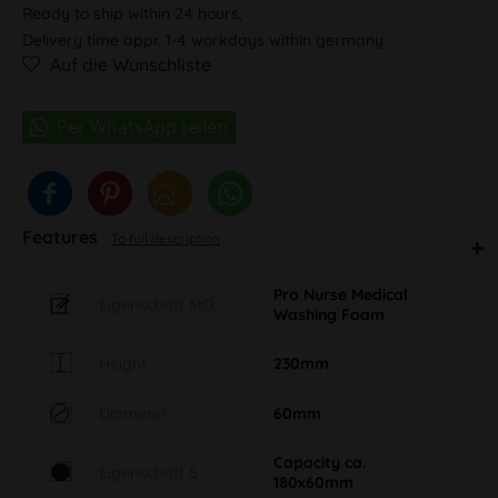
Ready to ship within 24 hours,
Delivery time appr. 1-4 workdays within germany
Auf die Wunschliste
Features
To full description
Pro Nurse Medical
Eigenschaft MO
Washing Foam
Height
230mm
Diameter
60mm
Capacity ca.
Eigenschaft S
180x60mm