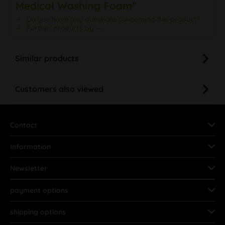
Medical Washing Foam"
Do you have any questions concerning this product?
Further products by ---
Similar products
Customers also viewed
Contact
Information
Newsletter
payment options
shipping options