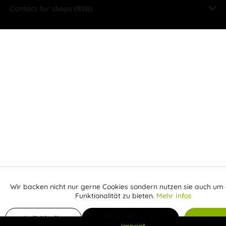
Contact for shops (B2B)
Wir backen nicht nur gerne Cookies sondern nutzen sie auch um 
Aktiv
Funktionale
Funktionalität zu bieten.
Mehr Infos
Inaktiv
Add to shopping cart
Marketing
Individuelle
Individuelle Cookies
Alle C