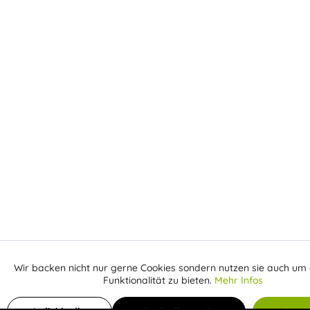
Wir backen nicht nur gerne Cookies sondern nutzen sie auch um 
Aktiv
Funktionale
Funktionalität zu bieten.
Mehr Infos
Inaktiv