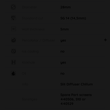
Diameter
28mm
Standard cut
SG 14 (14,5mm)
Wall thickness
5mm
Percolator / Diffuser
yes
Ice cooling
no
Kickhole
yes
Oil
no
Info
Slit Diffuser Chillum
Spare Part screens
Sonstiges
440506, S10 or
440529