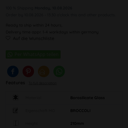
100 % Shipping
Monday, 10.08.2026
Order by 10.08.2026 - 13:30 o'clock this and other products.
Ready to ship within 24 hours,
Delivery time appr. 1-4 workdays within germany
Auf die Wunschliste
Features
To full description
Material
Borosilicate Glass
Eigenschaft MO
BROCCOLI
Height
210mm