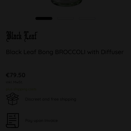
Black Leaf Bong BROCCOLI with Diffuser
€79.50
inkl. MwSt.
plus shipping costs
Discreet and free shipping
Pay upon Invoice