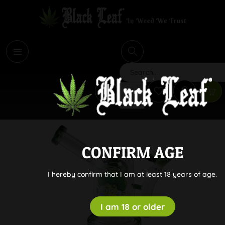
i
Search
CONFIRM AGE
I hereby confirm that I am at least 18 years of age.
I am 18 or older