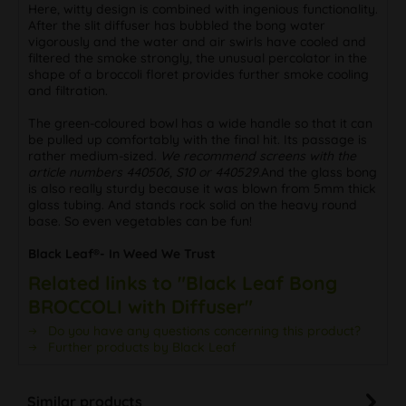
Here, witty design is combined with ingenious functionality.
After the slit diffuser has bubbled the bong water
vigorously and the water and air swirls have cooled and
filtered the smoke strongly, the unusual percolator in the
shape of a broccoli floret provides further smoke cooling
and filtration.
The green-coloured bowl has a wide handle so that it can
be pulled up comfortably with the final hit. Its passage is
rather medium-sized.
We recommend screens with the
article numbers 440506, S10 or 440529.
And the glass bong
is also really sturdy because it was blown from 5mm thick
glass tubing. And stands rock solid on the heavy round
base. So even vegetables can be fun!
Black Leaf®- In Weed We Trust
Related links to "Black Leaf Bong
BROCCOLI with Diffuser"
Do you have any questions concerning this product?
Further products by Black Leaf
Similar products