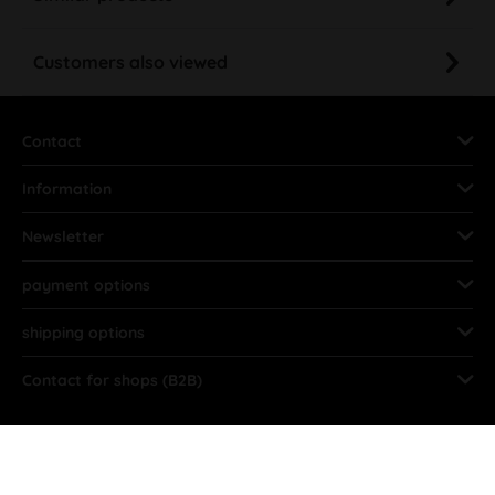
Customers also viewed
Contact
Information
Newsletter
payment options
shipping options
Contact for shops (B2B)