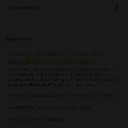
Accessories (1)
Description
Product information "Black Leaf
Bong BROCCOLI with Diffuser"
Fortunately, cannabis is not broccoli, because it doesn't
burn well and is unsmokable. And therefore has no
beneficial effect. But smoking with this fat broccoli bubbler
bong from
Black Leaf®
makes perfect sense:
✔️ Funny broccoli percolator for smoke cooling & filtering
✔️ Slit diffuser for even more smoke cooling
✔️ Robust 5mm wall thickness