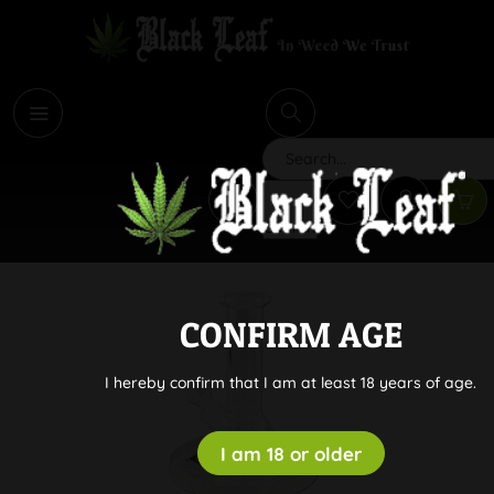
i
Search
CONFIRM AGE
I hereby confirm that I am at least 18 years of age.
I am 18 or older