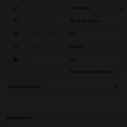
Diameter
140/32mm
Standard cut
SG 14 (14,5mm)
Percolator / Diffuser
no
Ice cooling
no/li>K
Oil
no
Sonstiges
Spare Parts 021801-00
Accessories (3)
Description