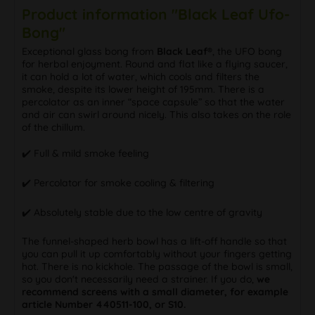
Product information "Black Leaf Ufo-
Bong"
Exceptional glass bong from
Black Leaf®
, the UFO bong
for herbal enjoyment. Round and flat like a flying saucer,
it can hold a lot of water, which cools and filters the
smoke, despite its lower height of 195mm. There is a
percolator as an inner “space capsule” so that the water
and air can swirl around nicely. This also takes on the role
of the chillum.
✔️ Full & mild smoke feeling
✔️ Percolator for smoke cooling & filtering
✔️ Absolutely stable due to the low centre of gravity
The funnel-shaped herb bowl has a lift-off handle so that
you can pull it up comfortably without your fingers getting
hot. There is no kickhole. The passage of the bowl is small,
so you don't necessarily need a strainer. If you do,
we
recommend screens with a small diameter, for example
article Number 440511-100, or S10.