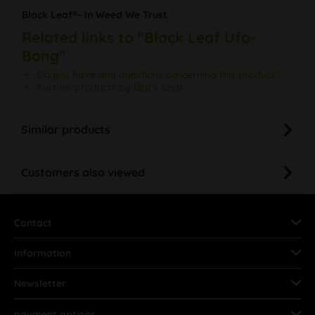
Black Leaf®- In Weed We Trust
Related links to "Black Leaf Ufo-
Bong"
Do you have any questions concerning this product?
Further products by Black Leaf
Similar products
Customers also viewed
Contact
Information
Newsletter
payment options