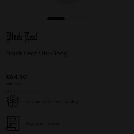
Black Leaf Ufo-Bong
€64.50
inkl. MwSt.
plus shipping costs
Discreet and free shipping
Pay upon Invoice