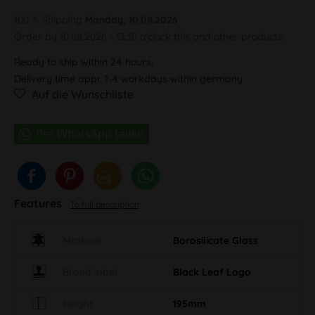
100 % Shipping
Monday, 10.08.2026
Order by 10.08.2026 - 13:30 o'clock this and other products.
Ready to ship within 24 hours,
Delivery time appr. 1-4 workdays within germany
Auf die Wunschliste
Features
To full description
Material
Borosilicate Glass
Brand label
Black Leaf Logo
Height
195mm