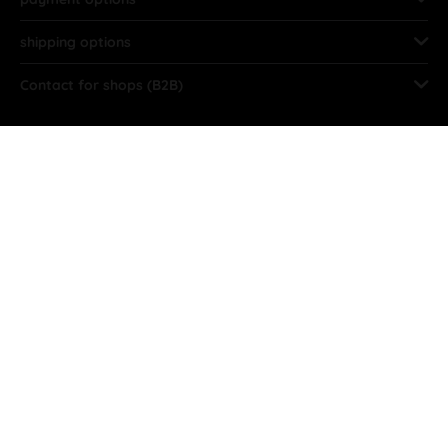
shipping options
Contact for shops (B2B)