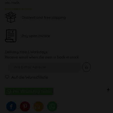
inkl. MwSt.
plus shipping costs
Discreet and free shipping
Pay upon Invoice
Delivery time 1 Workdays
Receive email when the item is back in stock
Auf die Wunschliste