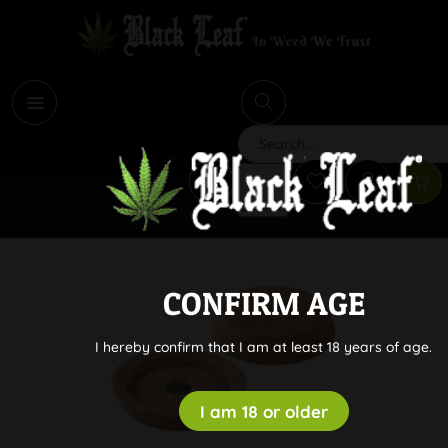
i
Search
CONFIRM AGE
I hereby confirm that I am at least 18 years of age.
I am 18 or older