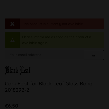
This product is currently not available.
Please inform me as soon as the product is
available again.
Cork Foot for Black Leaf Glass Bong
2018292-2
€6.50