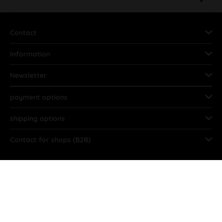
Contact
Information
Newsletter
payment options
shipping options
Contact for shops (B2B)