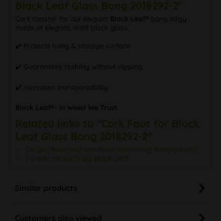
Black Leaf Glass Bong 2018292-2"
Cork coaster for our elegant
Black Leaf®
bong edgy
made of elegant, matt black glass.
✔️ Protects bong & storage surface
✔️ Guarantees stability without slipping
✔️ Increases transportability
Black Leaf®- In Weed We Trust
Related links to "Cork Foot for Black
Leaf Glass Bong 2018292-2"
Do you have any questions concerning this product?
Further products by Black Leaf
Similar products
Customers also viewed