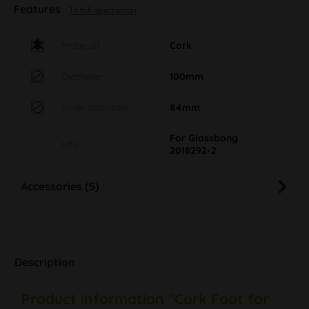
Features
To full description
Material
Cork
Diameter
100mm
Inner diameter
84mm
For Glassbong
Info
2018292-2
Accessories (5)
Description
Product information "Cork Foot for