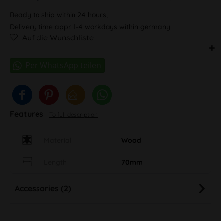
Ready to ship within 24 hours,
Delivery time appr. 1-4 workdays within germany
Auf die Wunschliste
Features
To full description
Material
Wood
Length
70mm
Accessories (2)