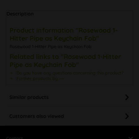
Description
Product information "Rosewood 1-
Hitter Pipe as Keychain Fob"
Rosewood 1-Hitter Pipe as Keychain Fob
Related links to "Rosewood 1-Hitter
Pipe as Keychain Fob"
Do you have any questions concerning this product?
Further products by ---
Similar products
Customers also viewed
Contact