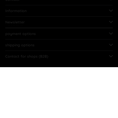
Information
Newsletter
payment options
shipping options
Contact for shops (B2B)