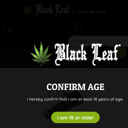
i
Search
CONFIRM AGE
I hereby confirm that I am at least 18 years of age.
I am 18 or older