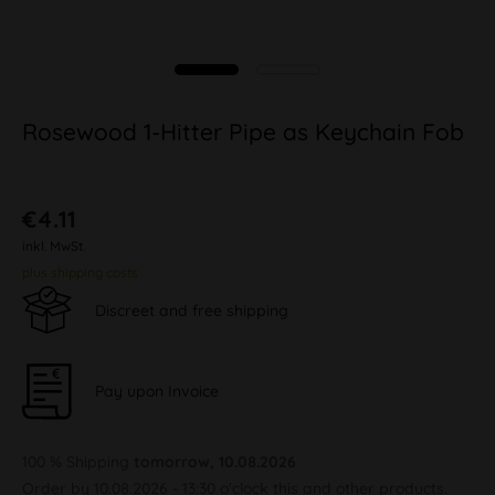
Rosewood 1-Hitter Pipe as Keychain Fob
€4.11
inkl. MwSt.
plus shipping costs
Discreet and free shipping
Pay upon Invoice
100 % Shipping
tomorrow, 10.08.2026
Order by 10.08.2026 - 13:30 o'clock this and other products.