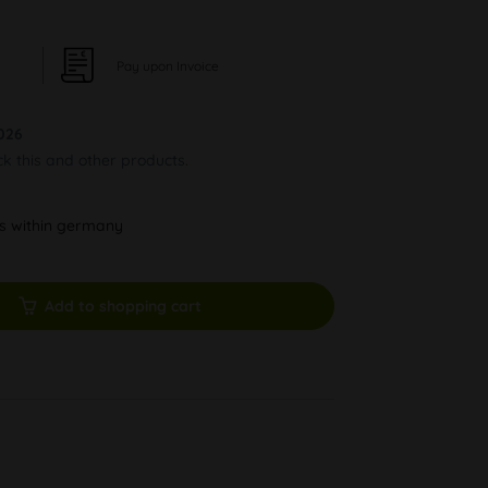
Pay upon Invoice
026
ck this and other products.
ys within germany
Add to shopping cart