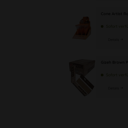
Cone Artist Rol
Sofort verf
Details
Gizeh Brown P
Sofort verf
Details