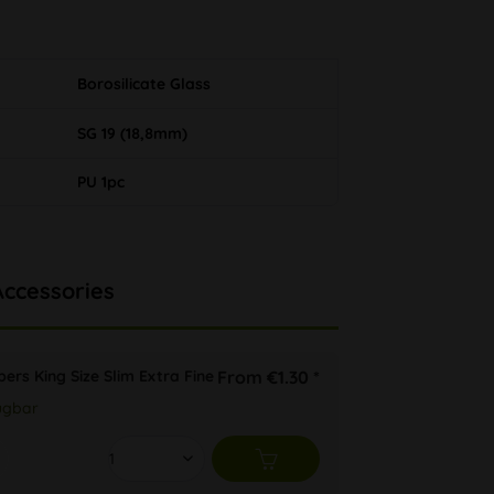
Borosilicate Glass
SG 19 (18,8mm)
PU 1pc
Accessories
ers King Size Slim Extra Fine
From €1.30 *
ügbar