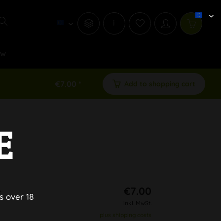
i
ew
€7.00 *
Add to shopping cart
E
e
€7.00
s over 18
inkl. MwSt.
plus shipping costs