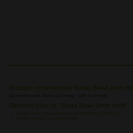
Product information "Glass Bowl 2mm Ho
Quick Hit bowel, thick wall, strong - with 2mm hole
Related links to "Glass Bowl 2mm Hole"
Do you have any questions concerning this product?
Further products by Black Leaf