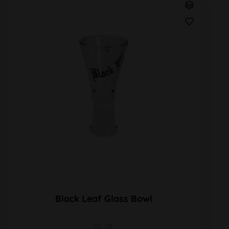
Black Leaf Glass Bowl
SG 10F