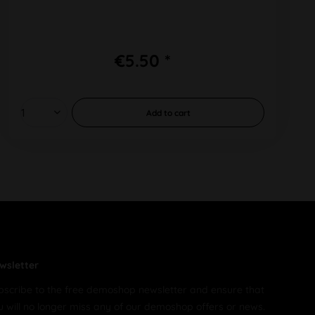
€5.50 *
Add to
cart
wsletter
bscribe to the free demoshop newsletter and ensure that
u will no longer miss any of our demoshop offers or news.