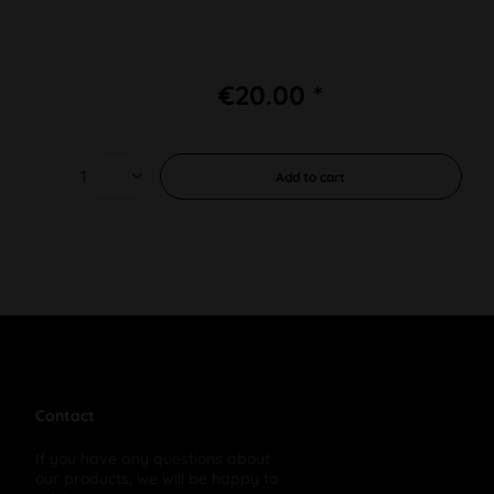
€20.00 *
Add to
cart
Contact
If you have any questions about
our products, we will be happy to