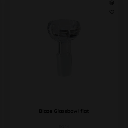
Blaze Glassbowl flat
SG 14