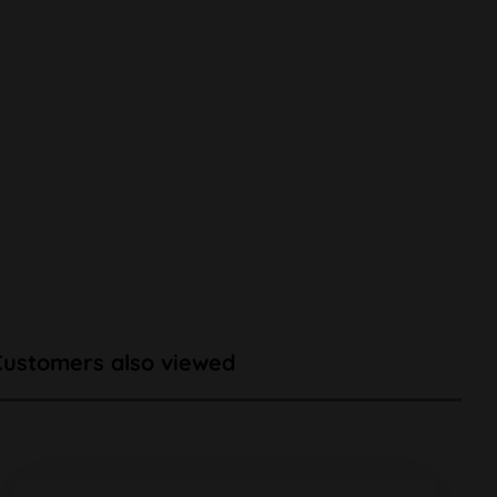
Customers also viewed