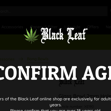
Accessories
Papers & Filter
Lifestyle
Offers
N
Bong Bowls
essories
CONFIRM AG
Glass Bowl 2mm Hol
rs of the Black Leaf online shop are exclusively for adult
years.
Article number:
XE190
Please confirm that you are over 18 years old.