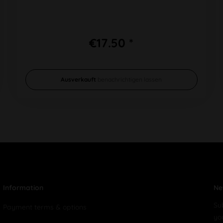
€17.50 *
Ausverkauft
benachrichtigen lassen
Information
Ne
Su
Payment terms & options
yo