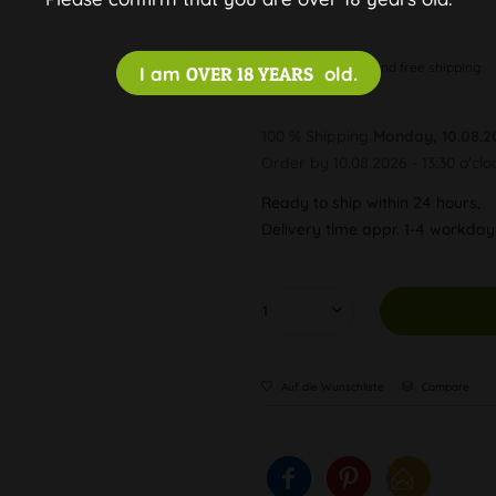
Discreet and free shipping
I am
OVER 18 YEARS
old.
100 % Shipping
Monday, 10.08.2
Order by 10.08.2026 - 13:30 o'clo
Ready to ship within 24 hours,
Delivery time appr. 1-4 workda
Auf die Wunschliste
Compare