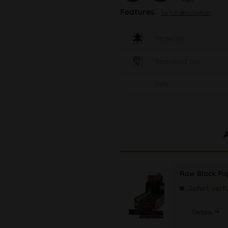
Features
To full description
Material
Standard cut
Info
Raw Black Pap
Sofort verf
Details