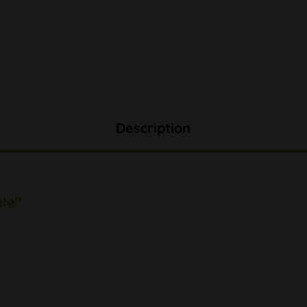
Description
le"