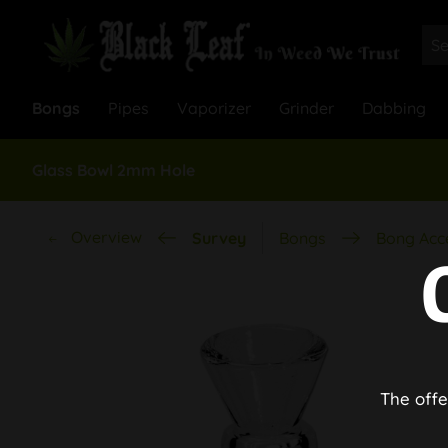
Bongs
Pipes
Vaporizer
Grinder
Dabbing
Glass Bowl 2mm Hole
Overview
Survey
Bongs
Bong Acc
The offe