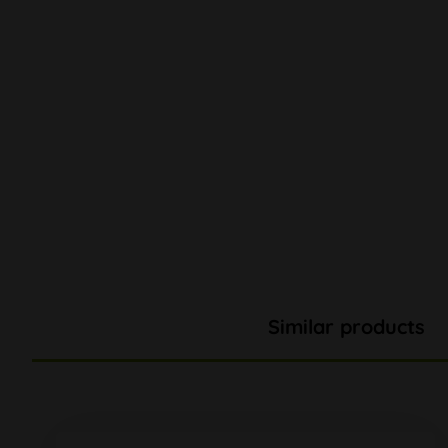
Similar products