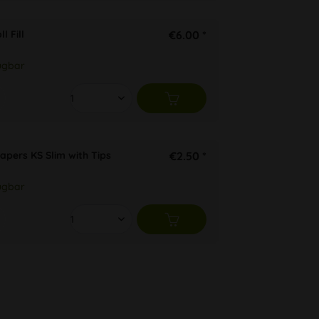
l Fill
€6.00 *
ügbar
apers KS Slim with Tips
€2.50 *
ügbar