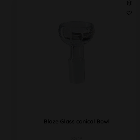
Blaze Glass conical Bowl
SG 19